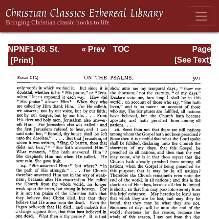
NPNF1-08. St.
« Prev
TOC
Page
Augustine:
Next »
Page_501.html
[See Text]
Exposition on the
Book of Psalms