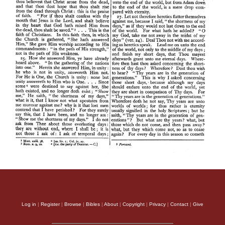
Log in
|
Register
|
Browse
|
Bibles
|
About
|
Copyright
|
Privacy
|
Contact
|
Give