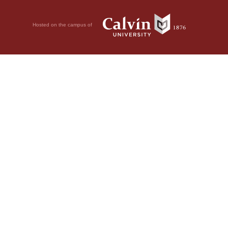
Hosted on the campus of