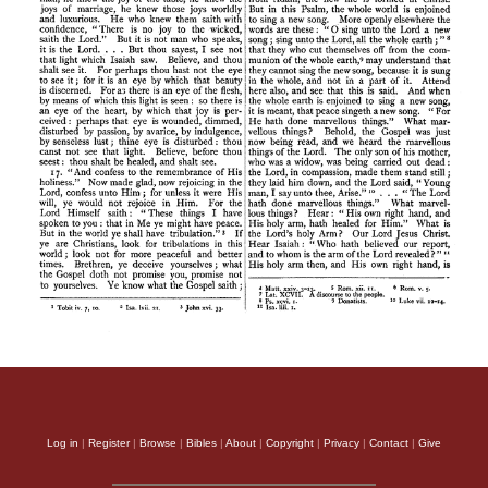
Log in
|
Register
|
Browse
|
Bibles
|
About
|
Copyright
|
Privacy
|
Contact
|
Give