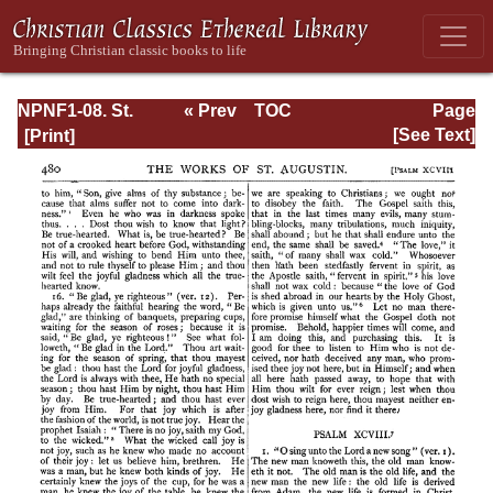
NPNF1-08. St.
« Prev
TOC
Page
Augustine:
Next »
Page_480.html
[See Text]
Exposition on the
Book of Psalms