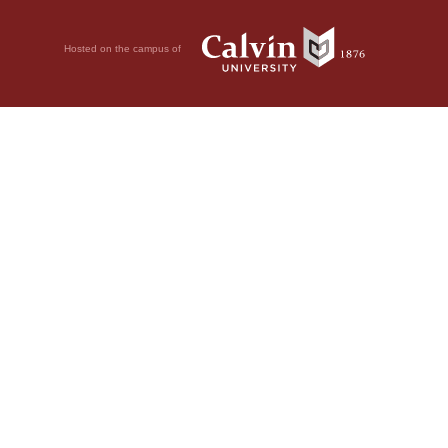
Hosted on the campus of