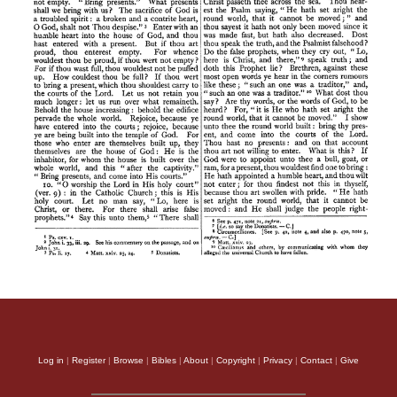
Log in
|
Register
|
Browse
|
Bibles
|
About
|
Copyright
|
Privacy
|
Contact
|
Give