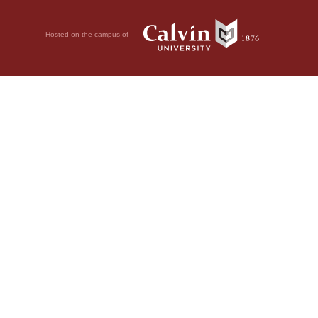
Hosted on the campus of