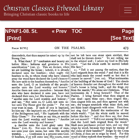
NPNF1-08. St.
« Prev
TOC
Page
Augustine:
Next »
Page_473.html
[See Text]
Exposition on the
Book of Psalms