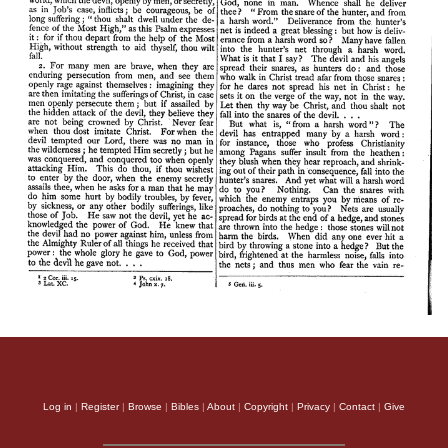
Log in
|
Register
|
Browse
|
Bibles
|
About
|
Copyright
|
Privacy
|
Contact
|
Give