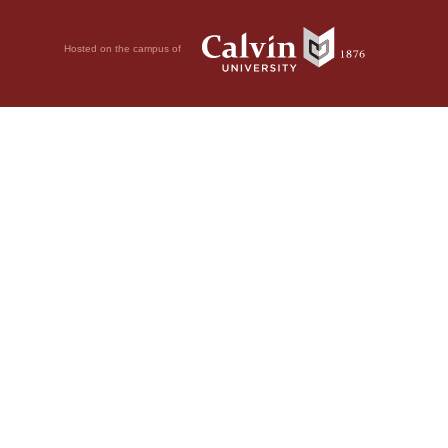
Hosted on the campus of