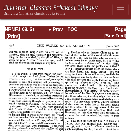
NPNF1-08. St.
« Prev
TOC
Page
Augustine:
Next »
Page_446.html
[See Text]
Exposition on the
Book of Psalms