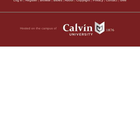
Log in
|
Register
|
Browse
|
Bibles
|
About
|
Copyright
|
Privacy
|
Contact
|
Give
Hosted on the campus of