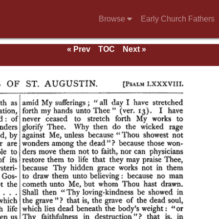
Browse
Early Church Fathers
« Prev
TOC
Next »