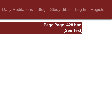
Daily Meditations
Blog
Study Bible
Log In
Register
Page Page_428.html
[See Text]