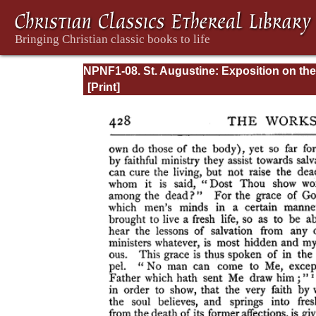
NPNF1-08. St. Augustine: Exposition on the
Book of Psalms