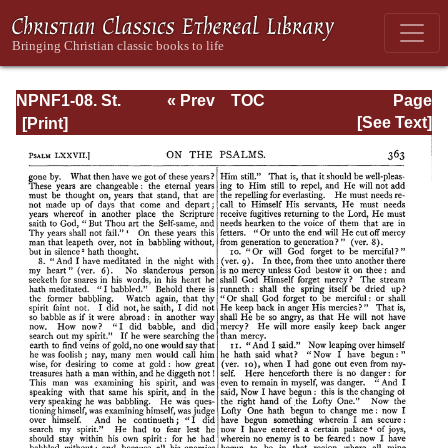
NPNF1-08. St.
« Prev
TOC
Page
Augustine:
Next »
Page_363.html
[See Text]
Exposition on the
Book of Psalms