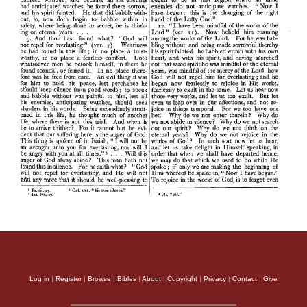
Log in
|
Register
|
Browse
|
Bibles
|
About
|
Copyright
|
Privacy
|
Contact
|
Give