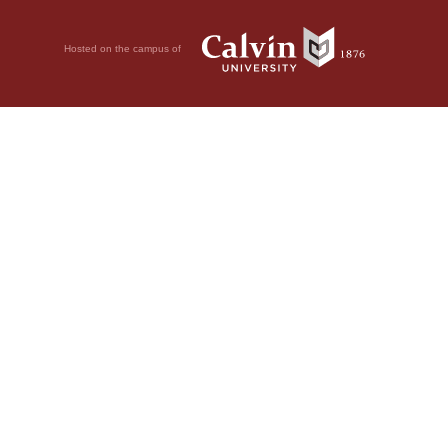
Hosted on the campus of