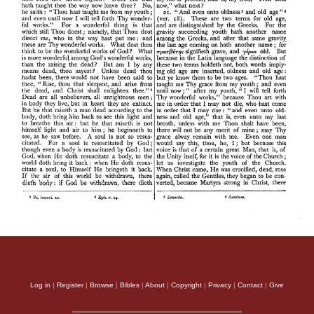
Log in
|
Register
|
Browse
|
Bibles
|
About
|
Copyright
|
Privacy
|
Contact
|
Give