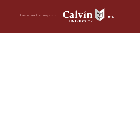
Hosted on the campus of