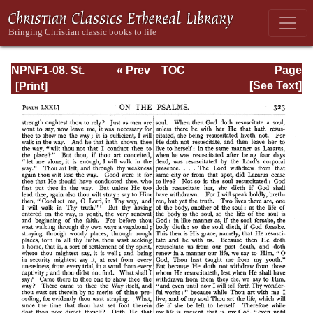
NPNF1-08. St.
« Prev
TOC
Page
Augustine:
Next »
Page_323.html
[See Text]
Exposition on the
Book of Psalms