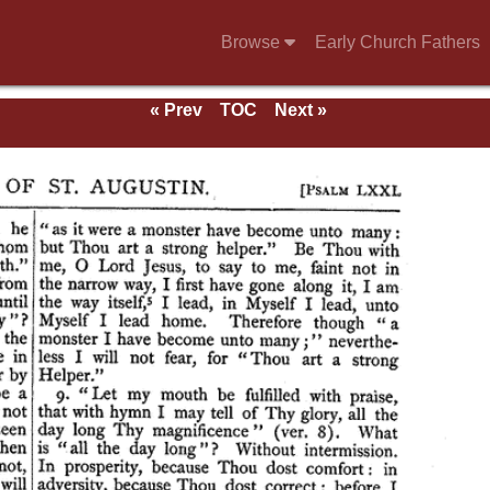
Browse
Early Church Fathers
« Prev
TOC
Next »