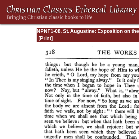
NPNF1-08. St. Augustine: Exposition on the
Book of Psalms