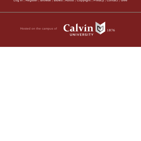
Log in
|
Register
|
Browse
|
Bibles
|
About
|
Copyright
|
Privacy
|
Contact
|
Give
Hosted on the campus of