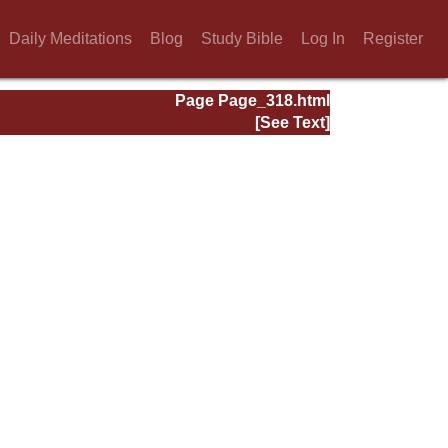
Daily Meditations
Blog
Study Bible
Log In
Register
Page Page_318.html
[See Text]