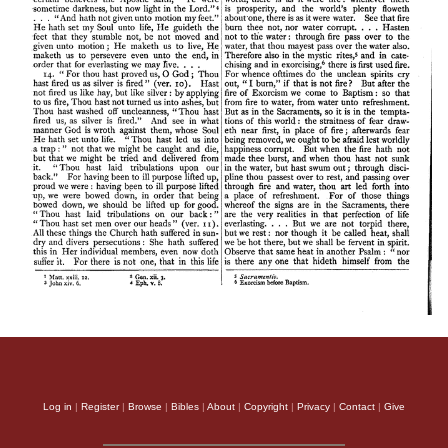
Log in
|
Register
|
Browse
|
Bibles
|
About
|
Copyright
|
Privacy
|
Contact
|
Give