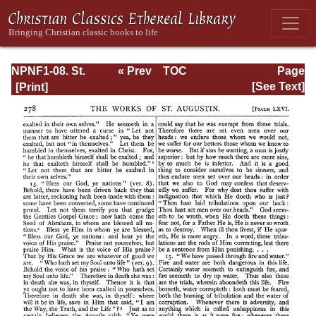
NPNF1-08. St.
« Prev
TOC
Page
Augustine:
Next »
Page_278.html
[See Text]
Exposition on the
Book of Psalms