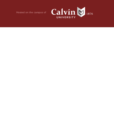
Hosted on the campus of