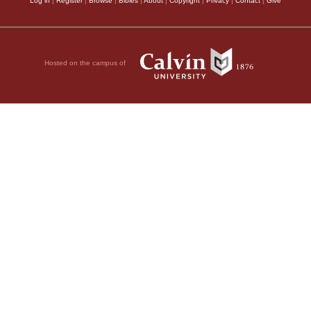
Log in
|
Register
|
Browse
|
Bibles
|
About
|
Copyright
|
Privacy
|
Contact
|
Give
Hosted on the campus of