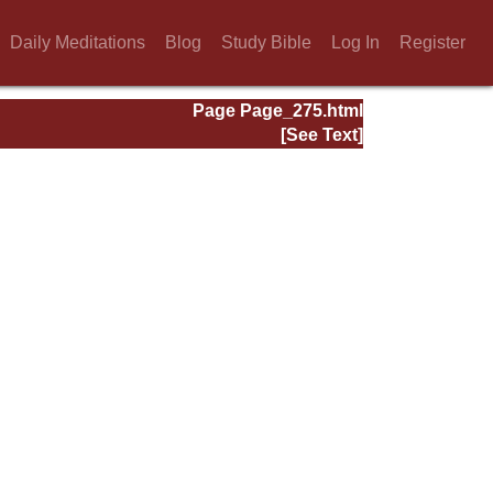
Daily Meditations
Blog
Study Bible
Log In
Register
Page Page_275.html
[See Text]