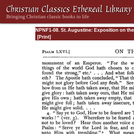
NPNF1-08. St. Augustine: Exposition on the
Book of Psalms