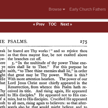
Browse
Early Church Fathers
« Prev
TOC
Next »