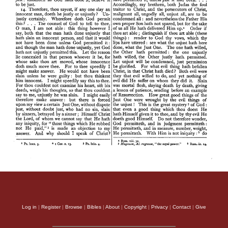
Log in
|
Register
|
Browse
|
Bibles
|
About
|
Copyright
|
Privacy
|
Contact
|
Give