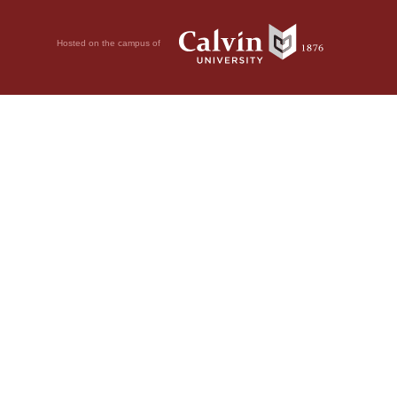
Hosted on the campus of