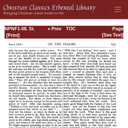
NPNF1-08. St.
« Prev
TOC
Page
Augustine:
Next »
Page_257.html
[See Text]
Exposition on the
Book of Psalms