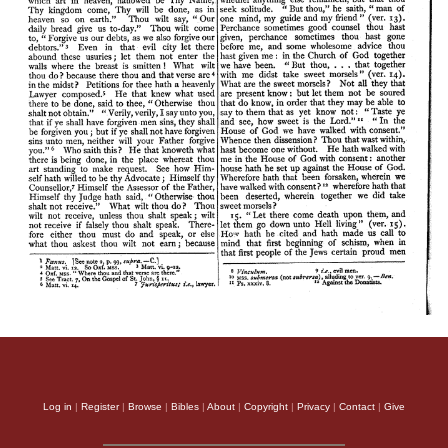
Log in
|
Register
|
Browse
|
Bibles
|
About
|
Copyright
|
Privacy
|
Contact
|
Give