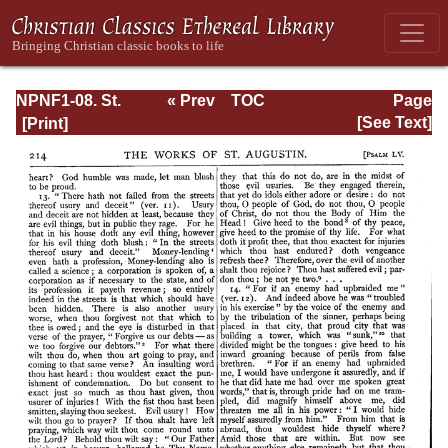
NPNF1-08. St.
« Prev
TOC
Page
Augustine:
Next »
Page_214.html
[See Text]
Exposition on the
Book of Psalms