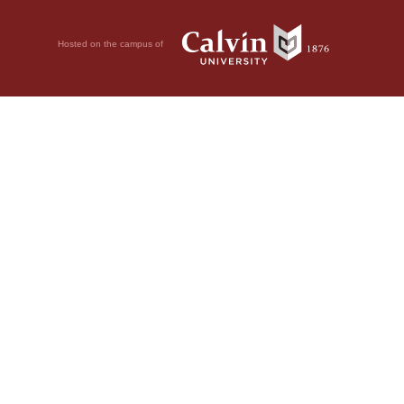
Hosted on the campus of