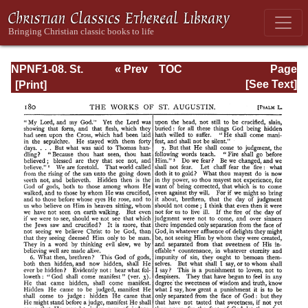
NPNF1-08. St.
« Prev
TOC
Page
Augustine:
Next »
Page_180.html
[See Text]
Exposition on the
Book of Psalms