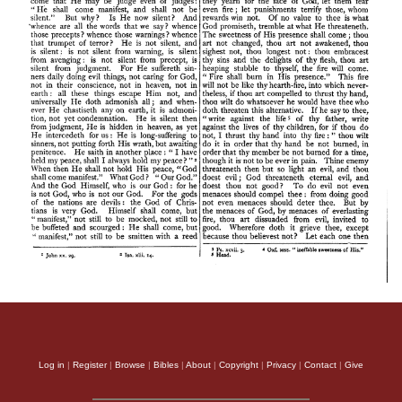
Log in
|
Register
|
Browse
|
Bibles
|
About
|
Copyright
|
Privacy
|
Contact
|
Give