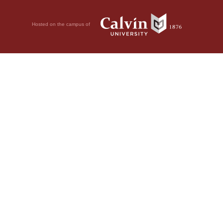
Hosted on the campus of