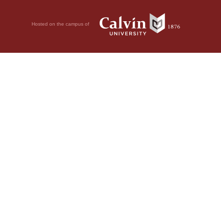
Hosted on the campus of