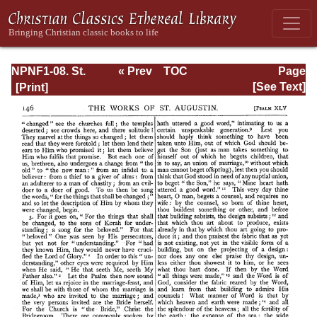
NPNF1-08. St.
« Prev
TOC
Page
Augustine:
Next »
Page_146.html
[See Text]
Exposition on the
Book of Psalms