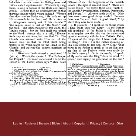
Log in
|
Register
|
Browse
|
Bibles
|
About
|
Copyright
|
Privacy
|
Contact
|
Give