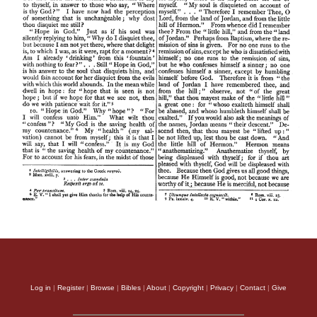
Log in
|
Register
|
Browse
|
Bibles
|
About
|
Copyright
|
Privacy
|
Contact
|
Give