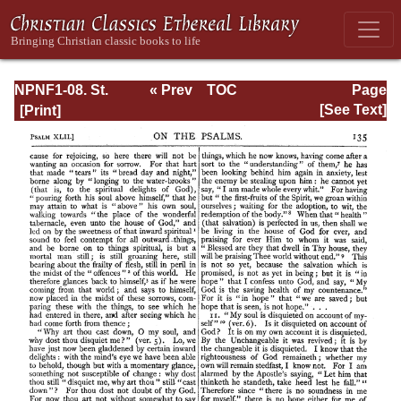
NPNF1-08. St.
« Prev
TOC
Page
Augustine:
Next »
Page_135.html
[See Text]
Exposition on the
Book of Psalms