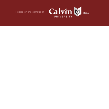
Hosted on the campus of