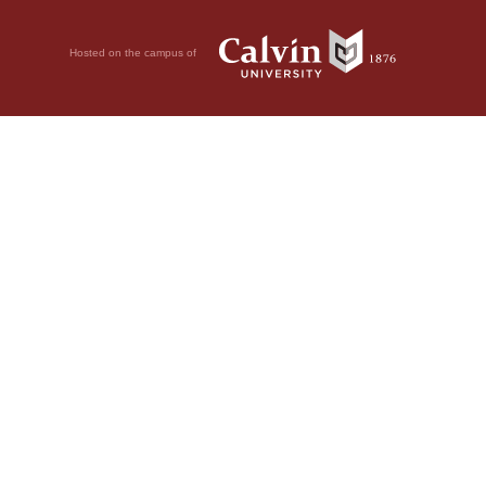
Hosted on the campus of