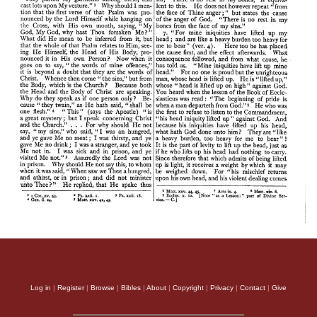
Log in
|
Register
|
Browse
|
Bibles
|
About
|
Copyright
|
Privacy
|
Contact
|
Give