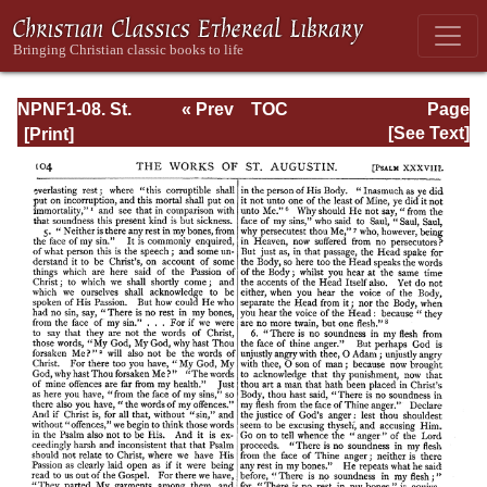
NPNF1-08. St.
« Prev
TOC
Page
Augustine:
Next »
Page_104.html
[See Text]
Exposition on the
Book of Psalms