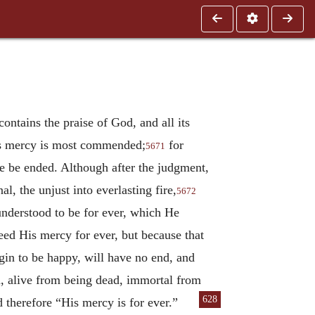
contains the praise of God, and all its
His mercy is most commended;
for
5671
e be ended. Although after the judgment,
l, the unjust into everlasting fire,
5672
understood to be for ever, which He
need His mercy for ever, but because that
gin to be happy, will have no end, and
d, alive from being dead, immortal from
628
nd therefore “His mercy is for ever.”