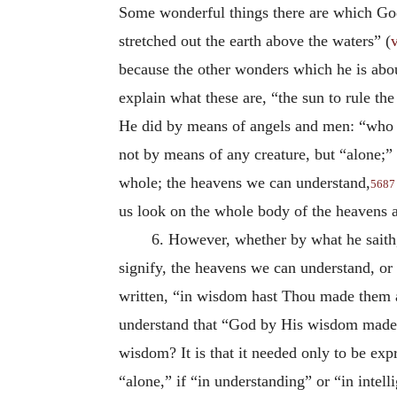
Some wonderful things there are which Go
stretched out the earth above the waters” (
v
because the other wonders which he is abou
explain what these are, “the sun to rule the
He did by means of angels and men: “who s
not by means of any creature, but “alone;”
whole; the heavens we can understand,
5687
us look on the whole body of the heavens
6. However, whether by what he saith,
signify, the heavens we can understand, or 
written, “in wisdom hast Thou made them 
understand that “God by His wisdom made t
wisdom? It is that it needed only to be exp
“alone,” if “in understanding” or “in intel