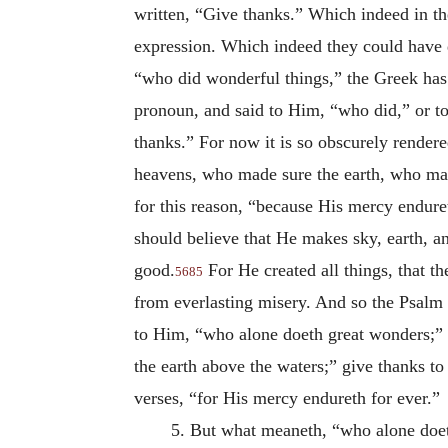
written, “Give thanks.” Which indeed in the
expression. Which indeed they could have 
“who did wonderful things,” the Greek ha
pronoun, and said to Him, “who did,” or t
thanks.” For now it is so obscurely rende
heavens, who made sure the earth, who mad
for this reason, “because His mercy endur
should believe that
He makes sky, earth, an
good.
For He created all things, that th
5685
from everlasting misery. And so the Psalm 
to Him, “who alone doeth great wonders;”
the earth above the waters;” give thanks to
verses, “for His mercy endureth for ever.”
5. But what meaneth, “who alone doe