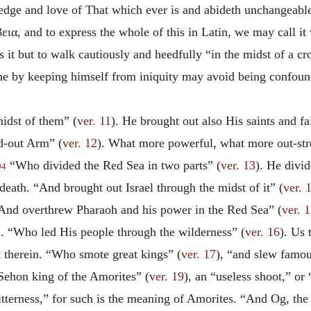
edge and love of That which ever is and abideth unchangeable
εια
, and to express the whole of this in Latin, we may call i
s it but to walk cautiously and heedfully “in the midst of a c
h one by keeping himself from iniquity may avoid being confoun
midst
of them” (
ver. 11
). He brought out also His saints and fa
d-out Arm” (
ver. 12
). What more powerful, what more out-stre
“Who divided the Red Sea in two parts” (
ver. 13
). He divi
94
 death. “And brought out Israel through the midst of it” (
ver. 
 “And overthrew Pharaoh and his power in the Red Sea” (
ver. 
m. “Who led His people through the wilderness” (
ver. 16
). Us 
t therein. “Who smote great kings” (
ver. 17
), “and slew famou
“Sehon king of the Amorites” (
ver. 19
), an “useless shoot,” or
itterness,” for such is the meaning of Amorites. “And Og, the