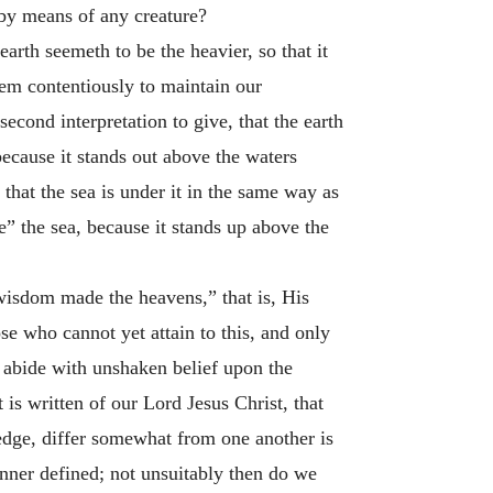
 by means of any creature?
earth seemeth to be the heavier, so that it
eem contentiously to maintain our
econd interpretation to give, that the earth
because it stands out above the waters
that the sea is under it in the same way as
e” the sea, because it stands up above the
wisdom made the heavens,” that is, His
se who cannot yet attain to this, and only
y abide with unshaken belief upon the
t is written of our Lord Jesus Christ, that
dge, differ somewhat from one another is
nner defined; not unsuitably then do we