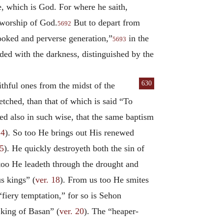
, which is God. For where he saith,
t worship of God.
But to depart from
5692
rooked and perverse generation,”
in the
5693
ded with the darkness, distinguished by the
630
ithful ones from the midst of the
tched, than that of which is said “To
ded also in such wise, that the same baptism
14
). So too He brings out His renewed
15
). He quickly destroyeth both the sin of
too He leadeth through the drought and
s kings” (
ver. 18
). From us too He smites
 “fiery temptation,” for so is Sehon
 king of Basan” (
ver. 20
). The “heaper-