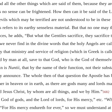
nd all the other things which are said of them, because they a
 no sense can be frightened. How then can it be said of the L
 devils which may be terrified are not understood to be in the
 refers to its earthy senseless material. But that no one may th
ices, he adds, “But what the Gentiles sacrifice, they sacrifice
we never find in the divine words that the holy Angels are call
that ministry and service of religion (which in Greek is cal
d by man at all, save to that God, who is the God of themse
in is
Nuntii,
that by the name of their function, not their subs
announce. The whole then of that question the Apostle has 
er in heaven or in earth, as there are gods many and lords m
 Jesus Christ, by whom are all things, and we by Him.”
5682
he God of gods, and the Lord of lords, for His mercy,” etc. “W
en, “For His mercy endureth for ever,” so we must understand at