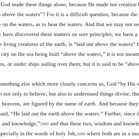
at God made these things alone, because He made not creation
 above the waters”? For it is a difficult question, because the 
 on the waters, as to bear the waters. And that we may not s
y have discovered these matters on sure principles, we have a s
 living creatures of the earth, is “laid out above the waters” 
ity on the sea being built “above the waters,” it is not meant 
s, or under ships sailing over them; but it is said to be “abov
 something else which more closely concerns us, God “by His 
 not only to believe, but also to understand things divine; tho
he heavens, are figured by the name of earth. And because the
said, “He laid out the earth above the waters.” Further, since i
om and knowledge,”
and that these two, wisdom and knowle
5689
especially in the words of holy Job,
where both are in a ma
5690