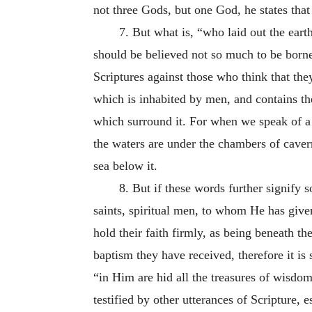
not three Gods, but one God, he states th
7. But what is, “who laid out the earth
should be believed not so much to be borne
Scriptures against those who think that the
which is inhabited by men, and contains the
which surround it. For when we speak of a c
the waters are under the chambers of cavern
sea below it.
8. But if these words further signify
saints, spiritual men, to whom He has given
hold their faith firmly, as being beneath t
baptism they have received, therefore it is 
“in Him are hid all the treasures of wisd
testified by other utterances of Scripture, 