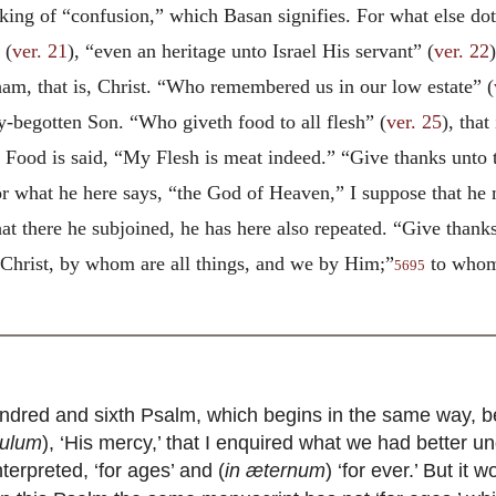
 king of “confusion,” which Basan signifies. For what else dot
 (
ver. 21
), “even an heritage unto Israel His servant” (
ver. 22
ham, that is, Christ. “Who remembered us in our low estate” (
y-begotten Son. “Who giveth food to all flesh” (
ver. 25
), tha
his Food is said, “My Flesh is meat indeed.” “Give thanks unt
or what he here says, “the God of Heaven,” I suppose that he
t there he subjoined, he has here also repeated. “Give thanks
 Christ, by whom are all things, and we by Him;”
to whom 
5695
dred and sixth Psalm, which begins in the same way, b
culum
), ‘His mercy,’ that I enquired what we had better u
terpreted, ‘for ages’ and (
in æternum
) ‘for ever.’ But it