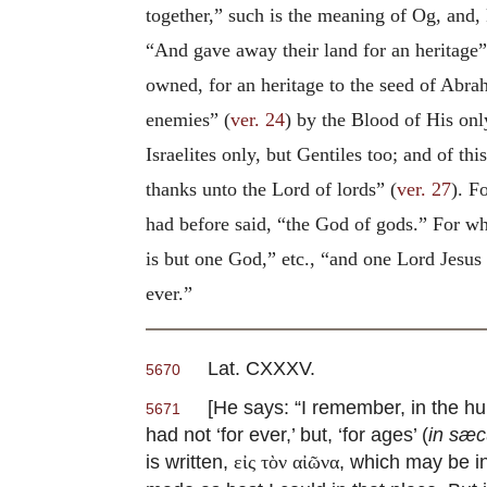
together,” such is the meaning of Og, and,
“And gave away their land for an heritage”
owned, for an heritage to the seed of Abra
enemies” (
ver. 24
) by the Blood of His onl
Israelites only, but Gentiles too; and of t
thanks unto the Lord of lords” (
ver. 27
). F
had before said, “the God of gods.” For wha
is but one God,” etc., “and one Lord Jesus
ever.”
Lat. CXXXV.
5670
[He says: “I remember, in the hun
5671
had not ‘for ever,’ but, ‘for ages’ (
in sæ
is written,
, which may be in
εἰς τὸν αἰῶνα