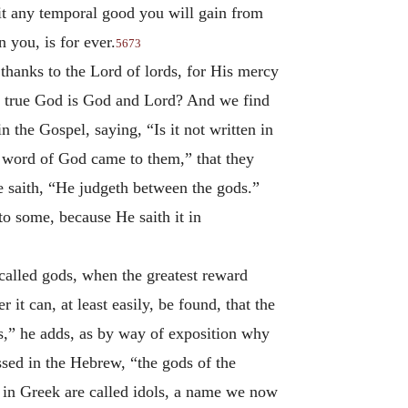
 it any temporal good you will gain from
 you, is for ever.
5673
 thanks to the Lord of lords, for His mercy
e true God is God and Lord? And we find
 the Gospel, saying, “Is it not written in
e word of God came to them,” that they
e saith, “He judgeth between the gods.”
 to some, because He saith it in
 called gods, when the greatest reward
it can, at least easily, be found, that the
ds,” he adds, as by way of exposition why
sed in the Hebrew, “the gods of the
 in Greek are called idols, a name we now