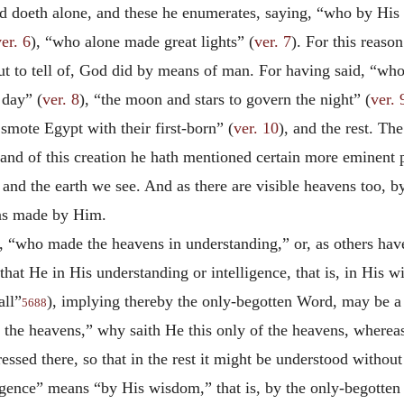
d doeth alone, and these he enumerates, saying, “who by Hi
er. 6
), “who alone made great lights” (
ver. 7
). For this reaso
t to tell of, God did by means of man. For having said, “who
 day” (
ver. 8
), “the moon and stars to govern the night” (
ver. 
mote Egypt with their first-born” (
ver. 10
), and the rest. T
 and of this creation he hath mentioned certain more eminent p
and the earth we see. And as there are visible heavens too, b
 as made by Him.
 “who made the heavens in understanding,” or, as others have 
that He in His understanding or intelligence, that is, in His 
all”
), implying thereby the only-begotten Word, may be a q
5688
he heavens,” why saith He this only of the heavens, wherea
ressed there, so that in the rest it might be understood withou
ligence” means “by His wisdom,” that is, by the only-begotten 