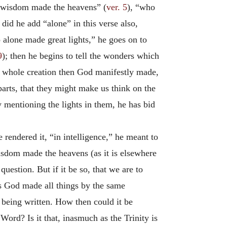
s wisdom made the heavens” (
ver. 5
), “who
n did he add “alone” in this verse also,
 alone made great lights,” he goes on to
9
); then he begins to tell the wonders which
he whole creation then God manifestly made,
arts, that they might make us think on the
y mentioning the lights in them, he has bid
rendered it, “in intelligence,” he meant to
wisdom made the heavens (as it is elsewhere
uestion. But if it be so, that we are to
s God made all things by the same
t being written. How then could it be
Word? Is it that, inasmuch as the Trinity is