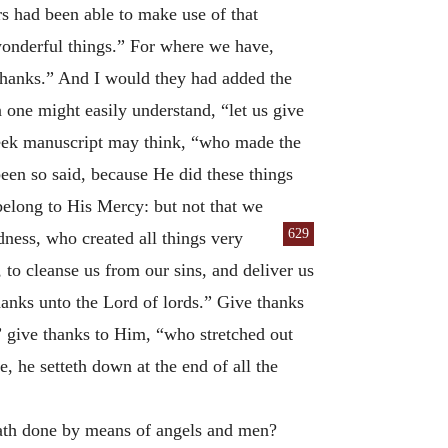
rs had been able to make use of that
nderful things.” For where we have,
thanks.” And I would they had added the
one might easily understand, “let us give
Greek manuscript may think, “who made the
een so said, because He did these things
belong to His Mercy: but not that we
629
ness, who created all things very
 to cleanse us from our sins, and deliver us
hanks unto the Lord of lords.” Give thanks
 give thanks to Him, “who stretched out
, he setteth down at the end of all the
ath done by means of angels and men?