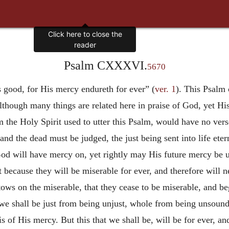
Psalm CXXXVI.
5670
s good, for His mercy endureth for ever” (
ver. 1
). This Psalm 
although many things are related here in praise of God, yet 
the Holy Spirit used to utter this Psalm, would have no vers
nd the dead must be judged, the just being sent into life eterna
God will have mercy on, yet rightly may His future mercy be 
t because they will be miserable for ever, and therefore will 
ows on the miserable, that they cease to be miserable, and be
t we shall be just from being unjust, whole from being unsoun
s of His mercy. But this that we
shall be, will be for ever, a