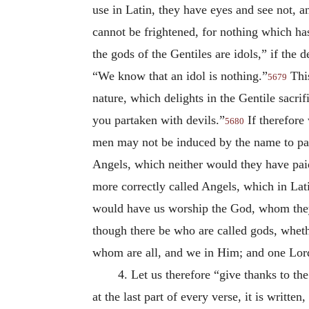
use in Latin, they have eyes and see not, a
cannot be frightened, for nothing which has
the gods of the Gentiles are idols,” if the
“We know that an idol is nothing.”
This
5679
nature, which delights in the Gentile sacrif
you partaken with devils.”
If therefore 
5680
men may not be induced by the name to pay 
Angels, which neither would they have pai
more correctly called Angels, which in Lat
would have us worship the God, whom they 
though there be who are called gods, wheth
whom are all, and we in Him; and one Lord
4. Let us therefore “give thanks to t
at the last part of every verse, it is writt