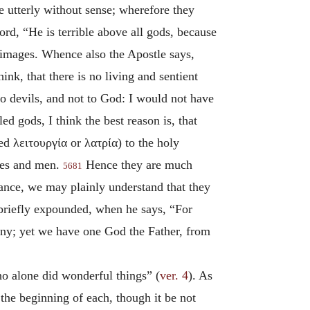
re utterly without sense; wherefore they
ord, “He is terrible above all gods, because
se images. Whence also the Apostle says,
ink, that there is no living and sentient
 to devils, and not to God: I would not have
ed gods, I think the best reason is, that
led
λειτουργία
or
λατρία
) to the holy
lves and men.
Hence they are much
5681
tance, we may plainly understand that they
briefly expounded, when he says, “For
any; yet we have one God the Father, from
ho alone did wonderful things” (
ver. 4
). As
 the beginning of each, though it be not