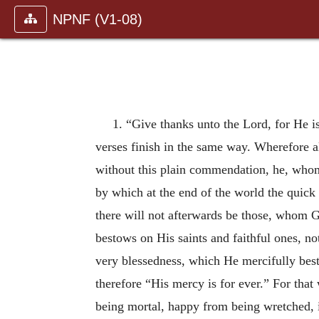
NPNF (V1-08)
1. “Give thanks unto the Lord, for He i
verses finish in the same way. Wherefore 
without this plain commendation, he, whom 
by which at the end of the world the quick a
there will not afterwards be those, whom 
bestows on His saints and faithful ones, no
very blessedness, which He mercifully best
therefore “His mercy is for ever.” For tha
being mortal, happy from being wretched, i