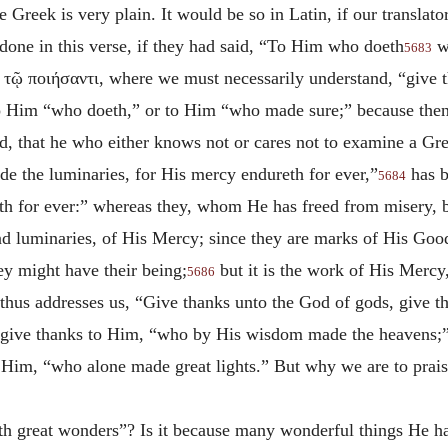
 Greek is very plain. It would be so in Latin, if our translato
done in this verse, if they had said, “To Him who doeth
wo
5683
s
τῷ ποιήσαντι
, where we must necessarily understand, “give 
o Him “who doeth,” or to Him “who made sure;” because then 
red, that he who either knows not or cares not to examine a 
e the luminaries, for His mercy endureth for ever,”
has b
5684
eth for ever:” whereas they, whom He has freed from misery, 
d luminaries, of His Mercy; since they are marks of His Good
ey might have their being;
but it is the work of His Mercy,
5686
thus addresses us, “Give thanks unto the God of gods, give t
 give thanks to Him, “who by His wisdom made the heavens;”
 Him, “who alone made great lights.” But why we are to praise
th great wonders”? Is it because many wonderful things He h