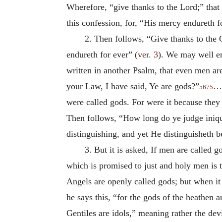
Wherefore, “give thanks to the Lord;” that 
this confession, for, “His mercy endureth f
2. Then follows, “Give thanks to the 
endureth for ever” (
ver. 3
). We may well e
written in another Psalm, that even men ar
your Law, I have said, Ye are gods?”
…I
5675
were called gods. For were it because they
Then follows, “How long do ye judge iniqu
distinguishing, and yet He distinguisheth 
3. But it is asked, If men are called
which is promised to just and holy men is t
Angels are openly called gods; but when it
he says this, “for the gods of the heathen a
Gentiles are idols,” meaning rather the dev