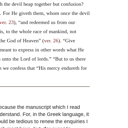
h the devil heap together but confusion?
). For He giveth them, whom once the devil
ver. 23
), “and redeemed us from our
t is, to the whole race of mankind, not
o the God of Heaven” (
ver. 26
). “Give
 meant to express in other words what He
 unto the Lord of lords.” “But to us there
we confess that “His mercy endureth for
ecause the manuscript which I read
nderstand. For, in the Greek language, it
 would be tedious to renew the enquiries I