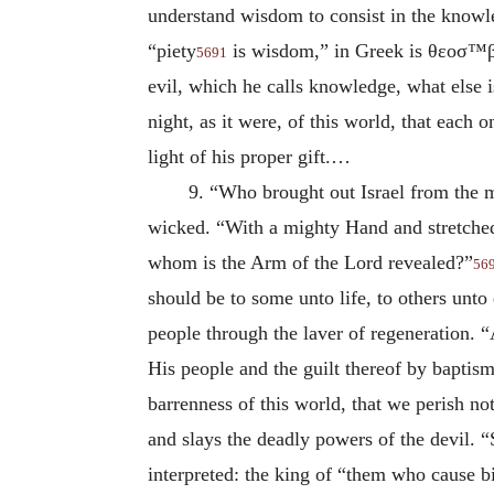
understand wisdom to consist in the knowl
“piety
is wisdom,” in Greek is
θεοσ™β
5691
evil, which he calls knowledge, what else i
night, as it were, of this world, that eac
light of his proper gift.…
9. “Who brought out Israel from the 
wicked. “With a mighty Hand and stretche
whom is the Arm of the Lord revealed?”
56
should be to some unto life, to others unto
people through the laver of regeneration.
His people and the guilt thereof by baptis
barrenness of this world, that we perish no
and slays the deadly powers of the devil. 
interpreted: the king of “them who cause b