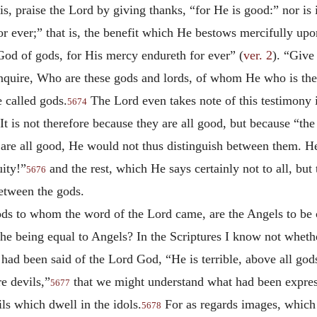
is, praise the Lord by giving thanks, “for He is good:” nor is
or ever;” that is, the benefit which He bestows mercifully upon
God of gods, for His mercy endureth for ever” (
ver. 2
). “Give
nquire, Who are these gods and lords, of whom He who is th
e called gods.
The Lord even takes note of this testimony in
5674
t is not therefore because they are all good, but because “th
 are all good, He would not thus distinguish between them. H
ity!”
and the rest, which He says certainly not to all, but
5676
between the gods.
 gods to whom the word of the Lord came, are the Angels to be
he being equal to Angels? In the Scriptures I know not whether 
 had been said of the Lord God, “He is terrible, above all go
re devils,”
that we might understand what had been expres
5677
ils which dwell in the idols.
For as regards images, which
5678