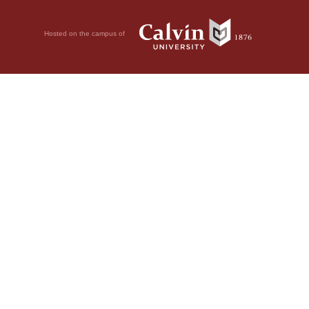
Hosted on the campus of