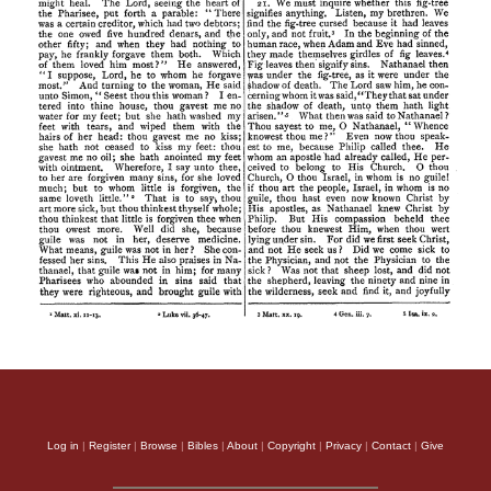
Log in
|
Register
|
Browse
|
Bibles
|
About
|
Copyright
|
Privacy
|
Contact
|
Give