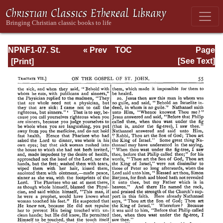
NPNF1-07. St.
« Prev
TOC
Page
Augustine:
Next »
Page_55.html
[See Text]
Homilies on the
Gospel of John;
Homilies on the
First Epistle of
John; Soliloquies