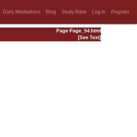
Daily Meditations
Blog
Study Bible
Log In
Register
Page Page_54.html
[See Text]