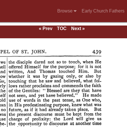
Browse
Early Church Fathers
« Prev
TOC
Next »
e of