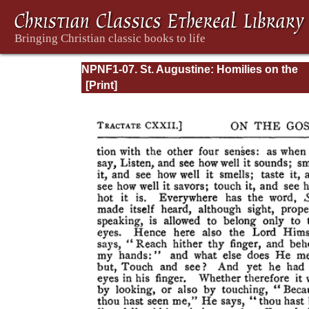
NPNF1-07. St. Augustine: Homilies on the
Gospel of John; Homilies on the First Epistl
John; Soliloquies