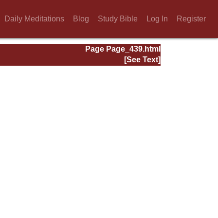
Daily Meditations
Blog
Study Bible
Log In
Register
Page Page_439.html
[See Text]