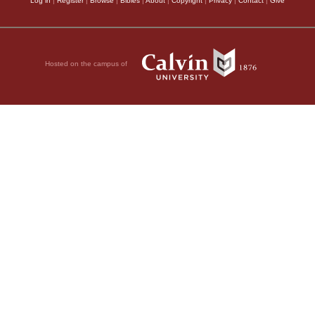
Log in
|
Register
|
Browse
|
Bibles
|
About
|
Copyright
|
Privacy
|
Contact
|
Give
Hosted on the campus of