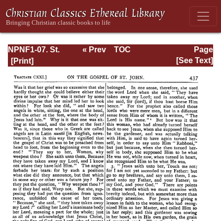
NPNF1-07. St.
« Prev
TOC
Page
Augustine:
Next »
Page_437.html
[See Text]
Homilies on the
Gospel of John;
Homilies on the
First Epistle of
John; Soliloquies