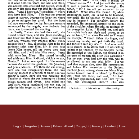
Log in
|
Register
|
Browse
|
Bibles
|
About
|
Copyright
|
Privacy
|
Contact
|
Give