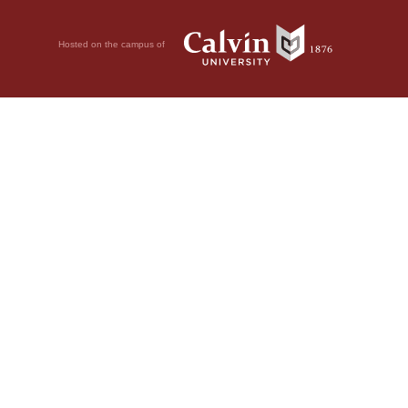
Hosted on the campus of