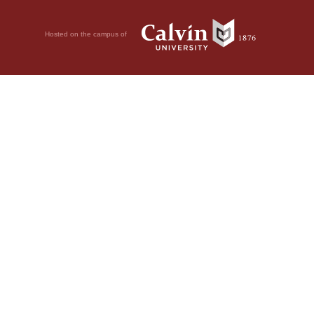
Hosted on the campus of