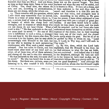
Log in
|
Register
|
Browse
|
Bibles
|
About
|
Copyright
|
Privacy
|
Contact
|
Give