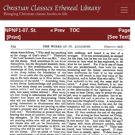
NPNF1-07. St.
« Prev
TOC
Page
Augustine:
Next »
Page_254.html
[See Text]
Homilies on the
Gospel of John;
Homilies on the
First Epistle of
John; Soliloquies