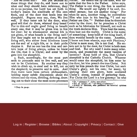
Log in
|
Register
|
Browse
|
Bibles
|
About
|
Copyright
|
Privacy
|
Contact
|
Give