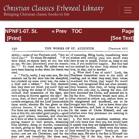
NPNF1-07. St.
« Prev
TOC
Page
Augustine:
Next »
Page_250.html
[See Text]
Homilies on the
Gospel of John;
Homilies on the
First Epistle of
John; Soliloquies