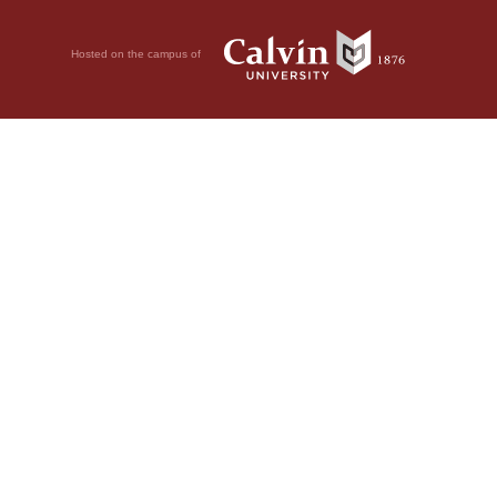
Hosted on the campus of