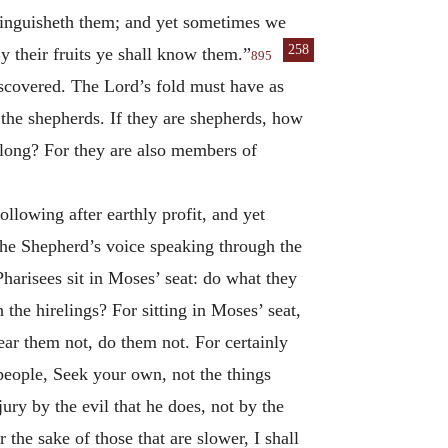
stinguisheth them; and yet sometimes we
258
y their fruits ye shall know
them.”
895
scovered. The Lord’s fold must have as
 the shepherds. If they are shepherds, how
elong? For they are also members of
ollowing after earthly profit, and yet
 the Shepherd’s voice speaking through the
Pharisees sit in Moses’ seat: do what they
the hirelings? For sitting in Moses’ seat,
ear them not, do them not. For certainly
 people, Seek your own, not the things
ury by the evil that he does, not by the
 the sake of those that are slower, I shall