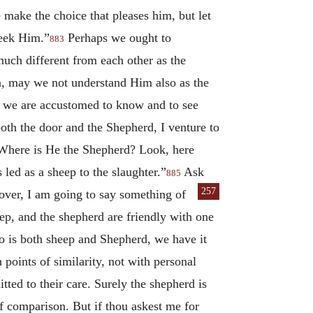
ne make the choice that pleases him, but let
seek Him.”
Perhaps we ought to
883
uch different from each other as the
n, may we not understand Him also as the
ay we are accustomed to know and to see
both the door and the Shepherd, I venture to
. Where is He the Shepherd? Look, here
led as a sheep to the slaughter.”
Ask
885
257
over,
I am going to say something of
eep, and the shepherd are friendly with one
who is both sheep and Shepherd, we have it
 points of similarity, not with personal
tted to their care. Surely the shepherd is
of comparison. But if thou askest me for