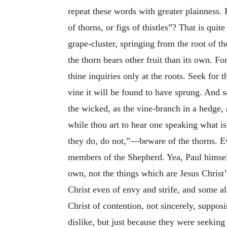
repeat these words with greater plainness.
of thorns, or figs of thistles”? That is qui
grape-cluster, springing from the root of 
the thorn bears other fruit than its own. F
thine inquiries only at the roots. Seek for t
vine it will be found to have sprung. And 
the wicked, as the vine-branch in a hedge, 
while thou art to hear one speaking what i
they do, do not,”—beware of the thorns. Eve
members of the Shepherd. Yea, Paul himself
own, not the things which are Jesus Christ
Christ even of envy and strife, and some al
Christ of contention, not sincerely, suppo
dislike, but just because they were seekin