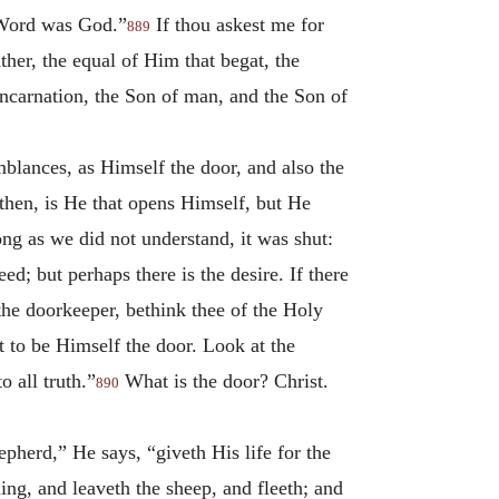
 Word was God.”
If thou askest me for
889
ther, the equal of Him that begat, the
ncarnation, the Son of man, and the Son of
mblances, as Himself the door, and also the
hen, is He that opens Himself, but He
ong as we did not understand, it was shut:
d; but perhaps there is the desire. If there
f the doorkeeper, bethink thee of the Holy
t to be Himself the door. Look at the
 all truth.”
What is the door? Christ.
890
pherd,” He says, “giveth His life for the
ing, and leaveth the sheep, and fleeth; and