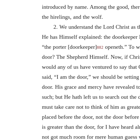
introduced by name. Among the good, theref
the hirelings, and the wolf.
2. We understand the Lord Christ as t
He has Himself explained: the doorkeeper H
“the porter [doorkeeper]
openeth.” To wh
882
door? The Shepherd Himself. Now, if Chris
would any of us have ventured to say that 
said, “I am the door,” we should be setting
door. His grace and mercy have revealed to
such; but He hath left us to search out t
must take care not to think of him as great
placed before the door, not the door before
is greater than the door, for I have heard 
not got much room for mere human guess wo