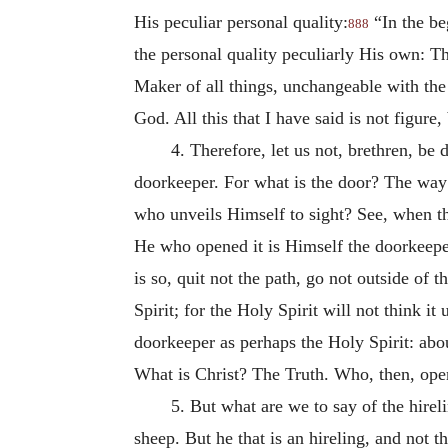
His peculiar personal quality:
“In the b
888
the personal quality peculiarly His own: Th
Maker of all things, unchangeable with th
God. All this that I have said is not figure, 
4. Therefore, let us not, brethren, be
doorkeeper. For what is the door? The way
who unveils Himself to sight? See, when the
He who opened it is Himself the doorkeeper.
is so, quit not the path, go not outside of 
Spirit; for the Holy Spirit will not think 
doorkeeper as perhaps the Holy Spirit: abou
What is Christ? The Truth. Who, then, open
5. But what are we to say of the hire
sheep. But he that is an hireling, and not 