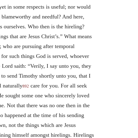
yet in some respects is useful; nor would
oth blameworthy and needful? And here,
s ourselves. Who then is the hireling?
ings that are Jesus Christ’s.” What means
; who are pursuing after temporal
 for such things God is served, whoever
Lord saith: “Verily, I say unto you, they
 to send Timothy shortly unto you, that I
 naturally
care for you. For all seek
892
He sought some one who sincerely loved
e. Not that there was no one then in the
so happened at the time of his sending
wn, not the things which are Jesus
aining himself amongst hirelings. Hirelings