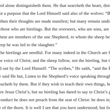
rd alone distinguisheth them. He that searcheth the heart, di
t a purpose that the Lord Himself said also of the wolves: “B
 then their thoughts are made manifest; but many remain undi
those who are hirelings. But the overseers, who are sons, are
of them are members of the one Shepherd, to whom the sheep b
ep he was led to the slaughter.”
 the hirelings are needful. For many indeed in the Church are f
e voice of Christ; and the sheep follow, not the hireling, but
ed out by the Lord Himself: “The scribes,” He saith, “and the 
said He but, Listen to the Shepherd’s voice speaking through 
acheth by them. But if they wish to teach their own things, h
re Jesus Christ’s; but no hireling has dared to say to Christ’s
conduct he does not preach from the seat of Christ: he does inj
of the thorn. It is well I see that you have understood; but for