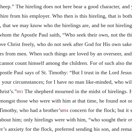
sheep.” The hireling does not here bear a good character, and 
e hire from his employer. Who then is this hireling, that is b
t, that we may know who the hirelings are, and be not hireling
 whom the Apostle Paul saith, “Who seek their own, not the th
ve Christ freely, who do not seek after God for His own sake
ors from men. When such things are loved by an overseer, and
annot count himself among the children. For of such also the 
postle Paul says of St. Timothy: “But I trust in the Lord Jesus
your circumstances; for I have no man like-minded, who will
rist’s.”
The shepherd mourned in the midst of hirelings. 
893
amongst those who were with him at that time, he found not on
 Timothy, who had a brother’s
concern for the flock; but it 
894
 about him; only hirelings were with him, “who sought their o
er’s anxiety for the flock, preferred sending his son, and rem