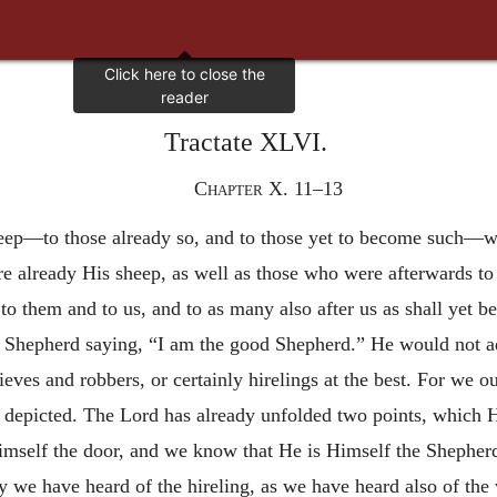
Tractate XLVI.
Chapter X. 11–13
eep—to those already so, and to those yet to become such—wh
e already His sheep, as well as those who were afterwards t
to them and to us, and to as many also after us as shall yet be
eir Shepherd saying, “I am the good Shepherd.” He would not 
eves and robbers, or certainly hirelings at the best. For we ou
depicted. The Lord has already unfolded two points, which He
imself the door, and we know that He is Himself the Shepher
y we have heard of the hireling, as we have heard also of the 