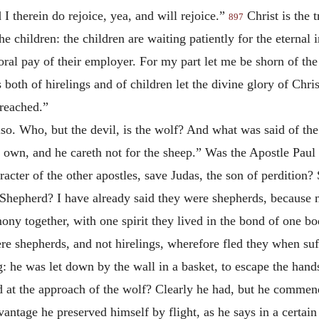
d I therein do rejoice, yea, and will rejoice.”
Christ is the t
897
the children: the children are waiting patiently for the eternal 
poral pay of their employer. For my part let me be shorn of th
 both of hirelings and of children let the divine glory of Chri
preached.”
lso. Who, but the devil, is the wolf? And what was said of th
is own, and he careth not for the sheep.” Was the Apostle Paul
acter of the other apostles, save Judas, the son of perdition
 Shepherd? I have already said they were shepherds, because 
ony together, with one spirit they lived in the bond of one bo
re shepherds, and not hirelings, wherefore fled they when suf
g: he was let down by the wall in a basket, to escape the hands
 at the approach of the wolf? Clearly he had, but he commen
antage he preserved himself by flight, as he says in a certain 