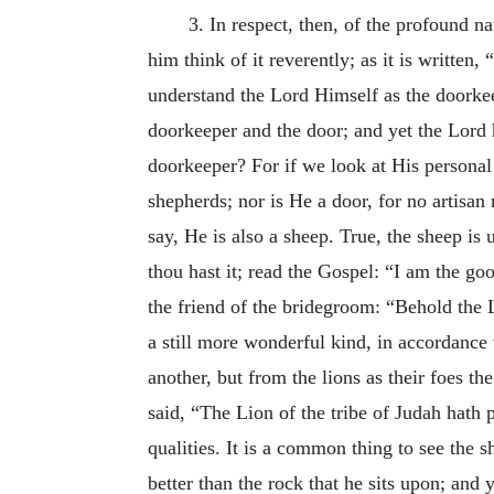
3. In respect, then, of the profound na
him think of it reverently; as it is written
understand the Lord Himself as the doorkee
doorkeeper and the door; and yet the Lord
doorkeeper? For if we look at His personal 
shepherds; nor is He a door, for no artisan
say, He is also a sheep. True, the sheep i
thou hast it; read the Gospel: “I am the g
the friend of the bridegroom: “Behold the 
a still more wonderful kind, in accordance 
another, but from the lions as their foes t
said, “The Lion of the tribe of Judah hath 
qualities. It is a common thing to see the s
better than the rock that he sits upon; and