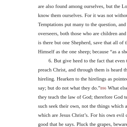
are also found among ourselves, but the Lo
know them ourselves. For it was not withou
Temptations put many to the question, and
overseers, both those who are children and 
is there but one Shepherd, save that all 
Himself as the one sheep; because “as a she
6. But give heed to the fact that even
preach Christ, and through them is heard th
hireling. Hearken to the hirelings as point
say; but do not what they do.”
What else 
896
they teach the law of God; therefore God te
such seek their own, not the things which a
which are Jesus Christ’s. For his own evil 
good that he says. Pluck the grapes, beware 