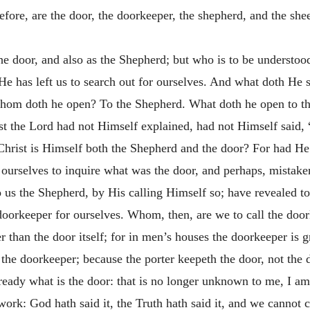
ore, are the door, the doorkeeper, the shepherd, and the she
he door, and also as the Shepherd; but who is to be understoo
e has left us to search out for ourselves. And what doth He 
om doth he open? To the Shepherd. What doth he open to th
t the Lord had not Himself explained, had not Himself said, 
Christ is Himself both the Shepherd and the door? For had He
 ourselves to inquire what was the door, and perhaps, mistaken
 us the Shepherd, by His calling Himself so; have revealed t
he doorkeeper for ourselves. Whom, then, are we to call the 
er than the door itself; for in men’s houses the doorkeeper is 
 the doorkeeper; because the porter keepeth the door, not the d
already what is the door: that is no longer unknown to me, I a
rk: God hath said it, the Truth hath said it, and we cannot 