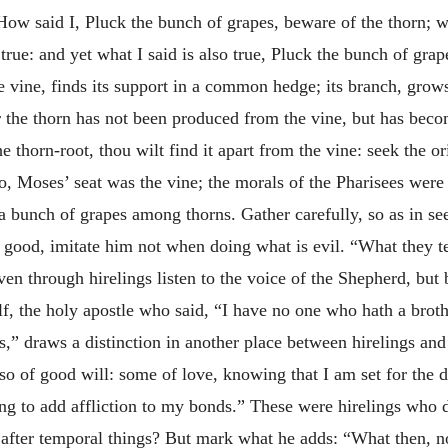
 How said I, Pluck the bunch of grapes, beware of the thorn;
te true: and yet what I said is also true, Pluck the bunch of gr
the vine, finds its support in a common hedge; its branch, g
or the thorn has not been produced from the vine, but has beco
he thorn-root, thou wilt find it apart from the vine: seek the o
so, Moses’ seat was the vine; the morals of the Pharisees wer
a bunch of grapes among thorns. Gather carefully, so as in seek
s good, imitate him not when doing what is evil. “What they t
n through hirelings listen to the voice of the Shepherd, but b
, the holy apostle who said, “I have no one who hath a brothe
’s,” draws a distinction in another place between hirelings an
so of good will: some of love, knowing that I am set for the 
sing to add affliction to my bonds.” These were hirelings who
g after temporal things? But mark what he adds: “What then, 