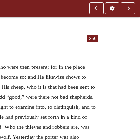
256
o were then present; for in the place
o become so: and He likewise shows to
 His sheep, who it is that had been sent to
add “good,” were there not bad shepherds.
ght to examine into, to distinguish, and to
 had previously set forth in a kind of
d. Who the thieves and robbers are, was
wolf. Yesterday the porter was also