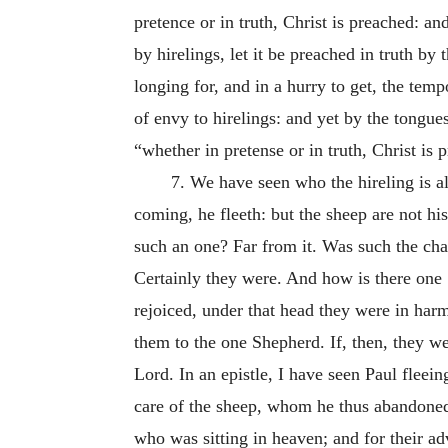
pretence or in truth, Christ is preached: an
by hirelings, let it be preached in truth by 
longing for, and in a hurry to get, the tem
of envy to hirelings: and yet by the tongues
“whether in pretense or in truth, Christ is 
7. We have seen who the hireling is a
coming, he fleeth: but the sheep are not h
such an one? Far from it. Was such the char
Certainly they were. And how is there one
rejoiced, under that head
they were in harm
them to the one Shepherd. If, then, they we
Lord. In an epistle, I have seen Paul fleein
care of the sheep, whom he thus abandoned
who was sitting in heaven; and for their adv