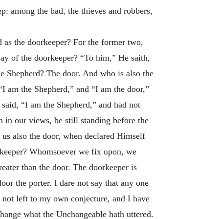
ep: among the bad, the thieves and robbers,
d as the doorkeeper? For the former two,
say of the doorkeeper? “To him,” He saith,
e Shepherd? The door. And who is also the
“I am the Shepherd,” and “I am the door,”
 said, “I am the Shepherd,” and had not
 in our views, be still standing before the
o us also the door, when declared Himself
doorkeeper? Whomsoever we fix upon, we
greater than the door. The doorkeeper is
oor the porter. I dare not say that any one
m not left to my own conjecture, and I have
change what the Unchangeable hath uttered.