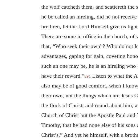
the wolf catcheth them, and scattereth the 
he be called an hireling, did he not receiv
brethren, let the Lord Himself give us ligh
There are some in office in the church, of
that, “Who seek their own”? Who do not lo
advantages, gaping for gain, coveting hon
such an one may be, he is an hireling who c
have their reward.”
Listen to what the A
891
also may be of good comfort, when I know 
their own, not the things which are Jesus Ch
the flock of Christ, and round about him, 
Church of Christ but the Apostle Paul and
Timothy, that he had none else of his sons
Christ’s.” And yet he himself, with a broth