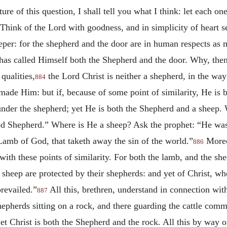
ture of this question, I shall tell you what I think: let each o
, “Think of the Lord with goodness, and in simplicity of heart 
per: for the shepherd and the door are in human respects as m
 has called Himself both the Shepherd and the door. Why, the
qualities,
the Lord Christ is neither a shepherd, in the w
884
 made Him: but if, because of some point of similarity, He is 
s under the shepherd; yet He is both the Shepherd and a sheep
ood Shepherd.” Where is He a sheep? Ask the prophet: “He was 
Lamb of God, that taketh away the sin of the world.”
More
886
with these points of similarity. For both the lamb, and the sh
he sheep are protected by their shepherds: and yet of Christ, 
prevailed.”
All this, brethren, understand in connection with
887
hepherds sitting on a rock, and there guarding the cattle commi
 yet Christ is both the Shepherd and the rock. All this by way 