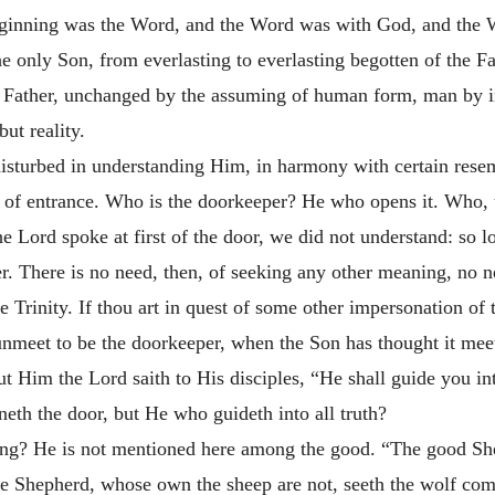
eginning was the Word, and the Word was with God, and the
e only Son, from everlasting to everlasting begotten of the Fa
e Father, unchanged by the assuming of human form, man by i
but reality.
 disturbed in understanding Him, in harmony with certain rese
 of entrance. Who is the doorkeeper? He who opens it. Who, t
 Lord spoke at first of the door, we did not understand: so l
 There is no need, then, of seeking any other meaning, no nee
the Trinity. If thou art in quest of some other impersonation o
it unmeet to be the doorkeeper, when the Son has thought it mee
t Him the Lord saith to His disciples, “He shall guide you into
eth the door, but He who guideth into all truth?
ling? He is not mentioned here among the good. “The good She
the Shepherd, whose own the sheep are not, seeth the wolf com