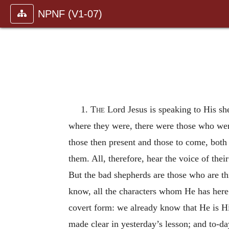
NPNF (V1-07)
1.
The
Lord Jesus is speaking to His sh
where they were, there were those who wer
those then present and those to come, both 
them. All, therefore, hear the voice of th
But the bad shepherds are those who are thi
know, all the characters whom He has here 
covert form: we already know that He is H
made clear in yesterday’s lesson; and to-da