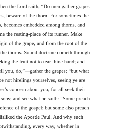
 when the Lord saith, “Do men gather grapes
apes, beware of the thorn. For sometimes the
rows, becomes embedded among thorns, and
me the resting-place of its runner. Make
rigin of the grape, and from the root of the
e the thorns. Sound doctrine cometh through
ing the fruit not to tear thine hand; and
ell you, do,”—gather the grapes; “but what
e not hirelings yourselves, seeing ye are
r’s concern about you; for all seek their
d sons; and see what he saith: “Some preach
defence of the gospel; but some also preach
 disliked the Apostle Paul. And why such
notwithstanding, every way, whether in