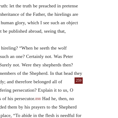
ruth: let the truth be preached in pretense
inheritance of the Father, the hirelings are
e human glory, which I see such an object
st be published abroad, seeing that,
e hireling? “When he seeth the wolf
 such an one? Certainly not. Was Peter
? Surely not. Were they shepherds then?
members of the Shepherd. In that head they
259
dy; and therefore belonged all of
fering persecution? Explain it to us, O
 of his persecutor.
Had he, then, no
898
ded them by his prayers to the Shepherd
place, “To abide in the flesh is needful for