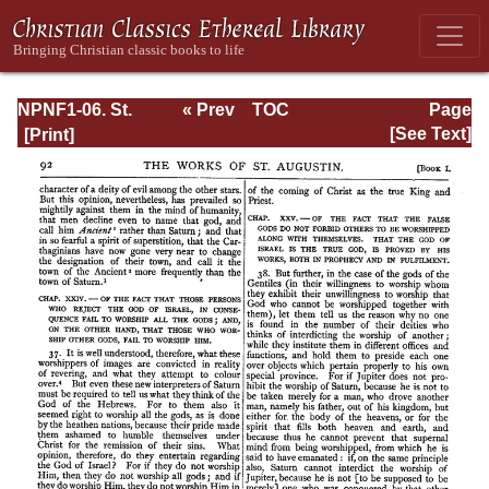
NPNF1-06. St.
« Prev
TOC
Page
Augustine:
Next »
Page_92.html
[See Text]
Sermon on the
Mount; Harmony
of the Gospels;
Homilies on the
Gospels