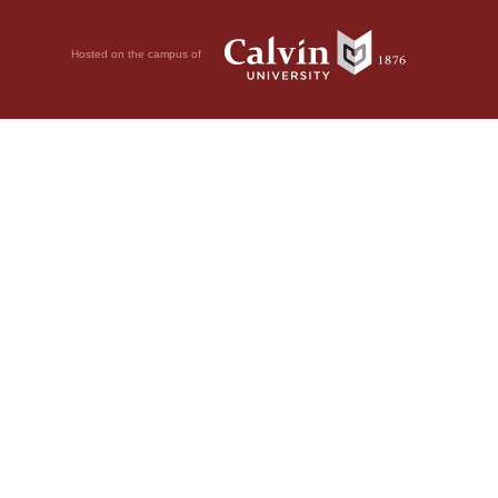
Hosted on the campus of