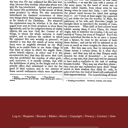
Log in
|
Register
|
Browse
|
Bibles
|
About
|
Copyright
|
Privacy
|
Contact
|
Give