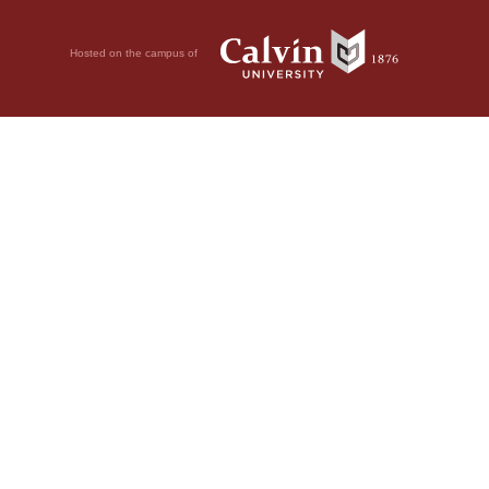
Hosted on the campus of