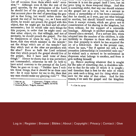
Log in
|
Register
|
Browse
|
Bibles
|
About
|
Copyright
|
Privacy
|
Contact
|
Give