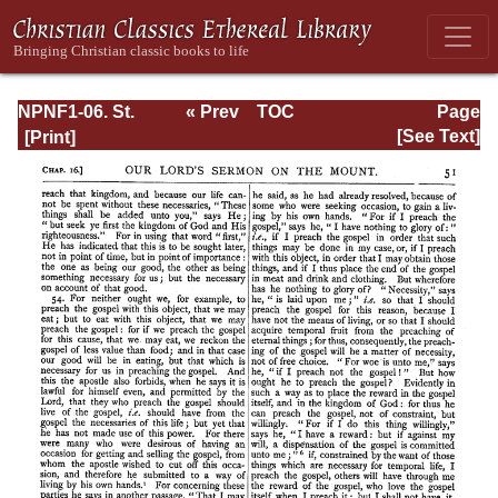
NPNF1-06. St.
« Prev
TOC
Page
Augustine:
Next »
Page_51.html
[See Text]
Sermon on the
Mount; Harmony
of the Gospels;
Homilies on the
Gospels