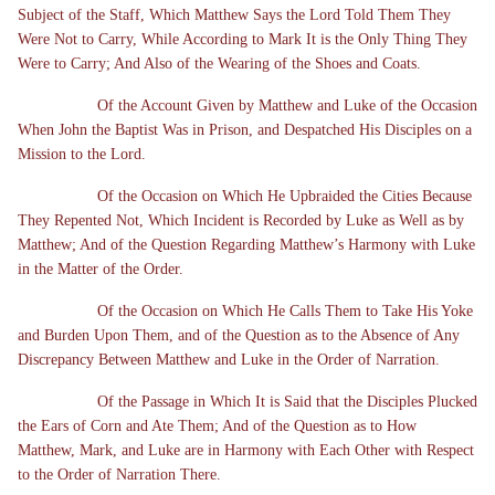
Subject of the Staff, Which Matthew Says the Lord Told Them They
Were Not to Carry, While According to Mark It is the Only Thing They
Were to Carry; And Also of the Wearing of the Shoes and Coats.
Of the Account Given by Matthew and Luke of the Occasion
When John the Baptist Was in Prison, and Despatched His Disciples on a
Mission to the Lord.
Of the Occasion on Which He Upbraided the Cities Because
They Repented Not, Which Incident is Recorded by Luke as Well as by
Matthew; And of the Question Regarding Matthew’s Harmony with Luke
in the Matter of the Order.
Of the Occasion on Which He Calls Them to Take His Yoke
and Burden Upon Them, and of the Question as to the Absence of Any
Discrepancy Between Matthew and Luke in the Order of Narration.
Of the Passage in Which It is Said that the Disciples Plucked
the Ears of Corn and Ate Them; And of the Question as to How
Matthew, Mark, and Luke are in Harmony with Each Other with Respect
to the Order of Narration There.