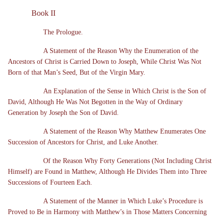
Book II
The Prologue.
A Statement of the Reason Why the Enumeration of the
Ancestors of Christ is Carried Down to Joseph, While Christ Was Not
Born of that Man’s Seed, But of the Virgin Mary.
An Explanation of the Sense in Which Christ is the Son of
David, Although He Was Not Begotten in the Way of Ordinary
Generation by Joseph the Son of David.
A Statement of the Reason Why Matthew Enumerates One
Succession of Ancestors for Christ, and Luke Another.
Of the Reason Why Forty Generations (Not Including Christ
Himself) are Found in Matthew, Although He Divides Them into Three
Successions of Fourteen Each.
A Statement of the Manner in Which Luke’s Procedure is
Proved to Be in Harmony with Matthew’s in Those Matters Concerning