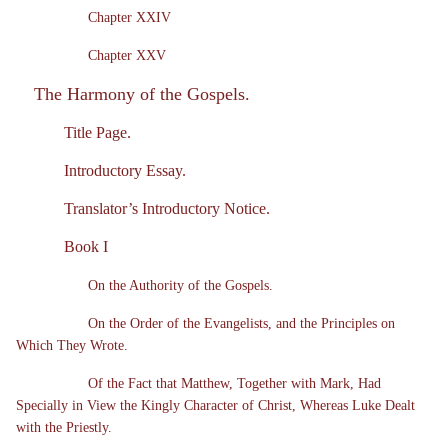
Chapter XXIV
Chapter XXV
The Harmony of the Gospels.
Title Page.
Introductory Essay.
Translator’s Introductory Notice.
Book I
On the Authority of the Gospels.
On the Order of the Evangelists, and the Principles on
Which They Wrote.
Of the Fact that Matthew, Together with Mark, Had
Specially in View the Kingly Character of Christ, Whereas Luke Dealt
with the Priestly.