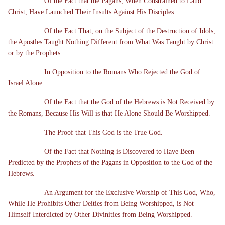
Of the Fact that the Pagans, When Constrained to Laud
Christ, Have Launched Their Insults Against His Disciples.
Of the Fact That, on the Subject of the Destruction of Idols,
the Apostles Taught Nothing Different from What Was Taught by Christ
or by the Prophets.
In Opposition to the Romans Who Rejected the God of
Israel Alone.
Of the Fact that the God of the Hebrews is Not Received by
the Romans, Because His Will is that He Alone Should Be Worshipped.
The Proof that This God is the True God.
Of the Fact that Nothing is Discovered to Have Been
Predicted by the Prophets of the Pagans in Opposition to the God of the
Hebrews.
An Argument for the Exclusive Worship of This God, Who,
While He Prohibits Other Deities from Being Worshipped, is Not
Himself Interdicted by Other Divinities from Being Worshipped.