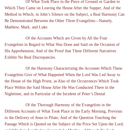
Of What Took Place in the Piece of Ground or Garden to
Which They Came on Leaving the House After the Supper; And of the
Method in Which, in John’s Silence on the Subject, a Real Harmony Can
Be Demonstrated Between the Other Three Evangelists—Namely,
Matthew, Mark, and Luke.
Of the Accounts Which are Given by All the Four
Evangelists in Regard to What Was Done and Said on the Occasion of
His Apprehension; And of the Proof that These Different Narratives
Exhibit No Real Discrepancies.
Of the Harmony Characterizing the Accounts Which These
Evangelists Give of What Happened When the Lord Was Led Away to
the House of the High Priest, as Also of the Occurrences Which Took
Place Within the Said House After He Was Conducted There in the
Nighttime, and in Particular of the Incident of Peter’s Denial.
Of the Thorough Harmony of the Evangelists in the
Different Accounts of What Took Place in the Early Morning, Previous
to the Delivery of Jesus to Pilate; And of the Question Touching the
Passage Which is Quoted on the Subject of the Price Set Upon the Lord,