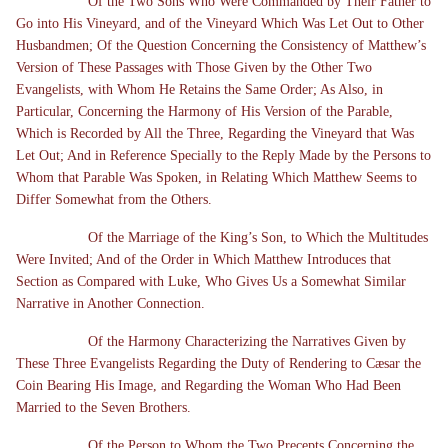
Of the Two Sons Who Were Commanded by Their Father to
Go into His Vineyard, and of the Vineyard Which Was Let Out to Other
Husbandmen; Of the Question Concerning the Consistency of Matthew’s
Version of These Passages with Those Given by the Other Two
Evangelists, with Whom He Retains the Same Order; As Also, in
Particular, Concerning the Harmony of His Version of the Parable,
Which is Recorded by All the Three, Regarding the Vineyard that Was
Let Out; And in Reference Specially to the Reply Made by the Persons to
Whom that Parable Was Spoken, in Relating Which Matthew Seems to
Differ Somewhat from the Others.
Of the Marriage of the King’s Son, to Which the Multitudes
Were Invited; And of the Order in Which Matthew Introduces that
Section as Compared with Luke, Who Gives Us a Somewhat Similar
Narrative in Another Connection.
Of the Harmony Characterizing the Narratives Given by
These Three Evangelists Regarding the Duty of Rendering to Cæsar the
Coin Bearing His Image, and Regarding the Woman Who Had Been
Married to the Seven Brothers.
Of the Person to Whom the Two Precepts Concerning the