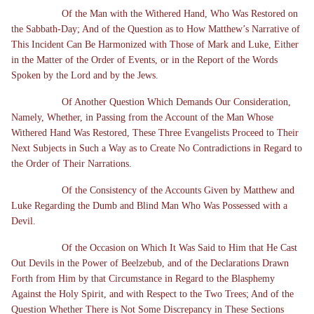
Of the Man with the Withered Hand, Who Was Restored on
the Sabbath-Day; And of the Question as to How Matthew’s Narrative of
This Incident Can Be Harmonized with Those of Mark and Luke, Either
in the Matter of the Order of Events, or in the Report of the Words
Spoken by the Lord and by the Jews.
Of Another Question Which Demands Our Consideration,
Namely, Whether, in Passing from the Account of the Man Whose
Withered Hand Was Restored, These Three Evangelists Proceed to Their
Next Subjects in Such a Way as to Create No Contradictions in Regard to
the Order of Their Narrations.
Of the Consistency of the Accounts Given by Matthew and
Luke Regarding the Dumb and Blind Man Who Was Possessed with a
Devil.
Of the Occasion on Which It Was Said to Him that He Cast
Out Devils in the Power of Beelzebub, and of the Declarations Drawn
Forth from Him by that Circumstance in Regard to the Blasphemy
Against the Holy Spirit, and with Respect to the Two Trees; And of the
Question Whether There is Not Some Discrepancy in These Sections