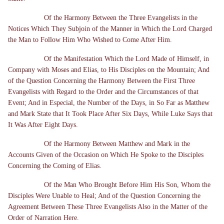
Of the Harmony Between the Three Evangelists in the
Notices Which They Subjoin of the Manner in Which the Lord Charged
the Man to Follow Him Who Wished to Come After Him.
Of the Manifestation Which the Lord Made of Himself, in
Company with Moses and Elias, to His Disciples on the Mountain; And
of the Question Concerning the Harmony Between the First Three
Evangelists with Regard to the Order and the Circumstances of that
Event; And in Especial, the Number of the Days, in So Far as Matthew
and Mark State that It Took Place After Six Days, While Luke Says that
It Was After Eight Days.
Of the Harmony Between Matthew and Mark in the
Accounts Given of the Occasion on Which He Spoke to the Disciples
Concerning the Coming of Elias.
Of the Man Who Brought Before Him His Son, Whom the
Disciples Were Unable to Heal; And of the Question Concerning the
Agreement Between These Three Evangelists Also in the Matter of the
Order of Narration Here.