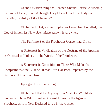
Of the Question Why the Heathen Should Refuse to Worship
the God of Israel; Even Although They Deem Him to Be Only the
Presiding Divinity of the Elements?
Of the Fact That, as the Prophecies Have Been Fulfilled, the
God of Israel Has Now Been Made Known Everywhere.
The Fulfilment of the Prophecies Concerning Christ.
A Statement in Vindication of the Doctrine of the Apostles
as Opposed to Idolatry, in the Words of the Prophecies.
A Statement in Opposition to Those Who Make the
Complaint that the Bliss of Human Life Has Been Impaired by the
Entrance of Christian Times.
Epilogue to the Preceding.
Of the Fact that the Mystery of a Mediator Was Made
Known to Those Who Lived in Ancient Times by the Agency of
Prophecy, as It is Now Declared to Us in the Gospel.