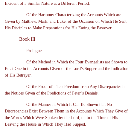
Incident of a Similar Nature at a Different Period.
Of the Harmony Characterizing the Accounts Which are
Given by Matthew, Mark, and Luke, of the Occasion on Which He Sent
His Disciples to Make Preparations for His Eating the Passover.
Book III
Prologue.
Of the Method in Which the Four Evangelists are Shown to
Be at One in the Accounts Given of the Lord’s Supper and the Indication
of His Betrayer.
Of the Proof of Their Freedom from Any Discrepancies in
the Notices Given of the Predictions of Peter’s Denials.
Of the Manner in Which It Can Be Shown that No
Discrepancies Exist Between Them in the Accounts Which They Give of
the Words Which Were Spoken by the Lord, on to the Time of His
Leaving the House in Which They Had Supped.