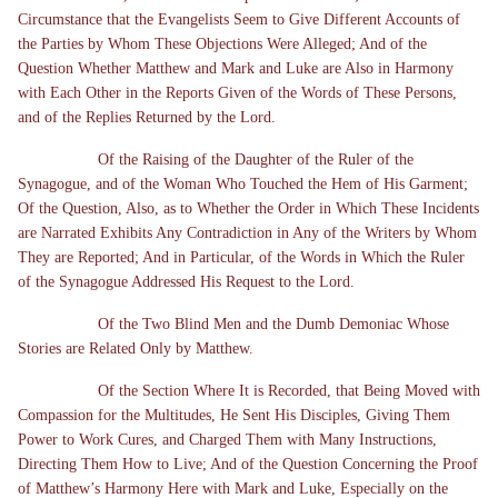
Circumstance that the Evangelists Seem to Give Different Accounts of
the Parties by Whom These Objections Were Alleged; And of the
Question Whether Matthew and Mark and Luke are Also in Harmony
with Each Other in the Reports Given of the Words of These Persons,
and of the Replies Returned by the Lord.
Of the Raising of the Daughter of the Ruler of the
Synagogue, and of the Woman Who Touched the Hem of His Garment;
Of the Question, Also, as to Whether the Order in Which These Incidents
are Narrated Exhibits Any Contradiction in Any of the Writers by Whom
They are Reported; And in Particular, of the Words in Which the Ruler
of the Synagogue Addressed His Request to the Lord.
Of the Two Blind Men and the Dumb Demoniac Whose
Stories are Related Only by Matthew.
Of the Section Where It is Recorded, that Being Moved with
Compassion for the Multitudes, He Sent His Disciples, Giving Them
Power to Work Cures, and Charged Them with Many Instructions,
Directing Them How to Live; And of the Question Concerning the Proof
of Matthew’s Harmony Here with Mark and Luke, Especially on the