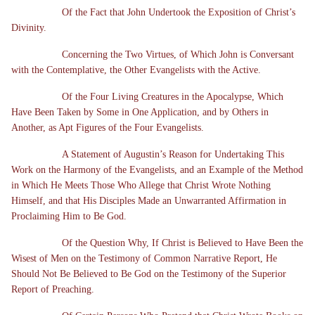
Of the Fact that John Undertook the Exposition of Christ’s
Divinity.
Concerning the Two Virtues, of Which John is Conversant
with the Contemplative, the Other Evangelists with the Active.
Of the Four Living Creatures in the Apocalypse, Which
Have Been Taken by Some in One Application, and by Others in
Another, as Apt Figures of the Four Evangelists.
A Statement of Augustin’s Reason for Undertaking This
Work on the Harmony of the Evangelists, and an Example of the Method
in Which He Meets Those Who Allege that Christ Wrote Nothing
Himself, and that His Disciples Made an Unwarranted Affirmation in
Proclaiming Him to Be God.
Of the Question Why, If Christ is Believed to Have Been the
Wisest of Men on the Testimony of Common Narrative Report, He
Should Not Be Believed to Be God on the Testimony of the Superior
Report of Preaching.