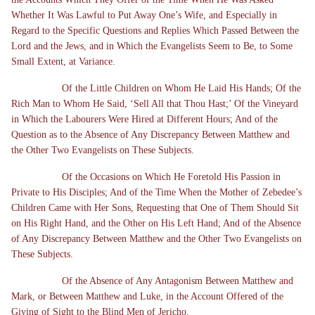
Whether It Was Lawful to Put Away One’s Wife, and Especially in
Regard to the Specific Questions and Replies Which Passed Between the
Lord and the Jews, and in Which the Evangelists Seem to Be, to Some
Small Extent, at Variance.
Of the Little Children on Whom He Laid His Hands; Of the
Rich Man to Whom He Said, ‘Sell All that Thou Hast;’ Of the Vineyard
in Which the Labourers Were Hired at Different Hours; And of the
Question as to the Absence of Any Discrepancy Between Matthew and
the Other Two Evangelists on These Subjects.
Of the Occasions on Which He Foretold His Passion in
Private to His Disciples; And of the Time When the Mother of Zebedee’s
Children Came with Her Sons, Requesting that One of Them Should Sit
on His Right Hand, and the Other on His Left Hand; And of the Absence
of Any Discrepancy Between Matthew and the Other Two Evangelists on
These Subjects.
Of the Absence of Any Antagonism Between Matthew and
Mark, or Between Matthew and Luke, in the Account Offered of the
Giving of Sight to the Blind Men of Jericho.