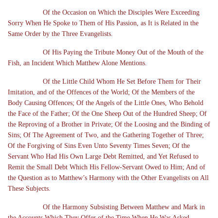
Of the Occasion on Which the Disciples Were Exceeding
Sorry When He Spoke to Them of His Passion, as It is Related in the
Same Order by the Three Evangelists.
Of His Paying the Tribute Money Out of the Mouth of the
Fish, an Incident Which Matthew Alone Mentions.
Of the Little Child Whom He Set Before Them for Their
Imitation, and of the Offences of the World; Of the Members of the
Body Causing Offences; Of the Angels of the Little Ones, Who Behold
the Face of the Father; Of the One Sheep Out of the Hundred Sheep; Of
the Reproving of a Brother in Private; Of the Loosing and the Binding of
Sins; Of The Agreement of Two, and the Gathering Together of Three;
Of the Forgiving of Sins Even Unto Seventy Times Seven; Of the
Servant Who Had His Own Large Debt Remitted, and Yet Refused to
Remit the Small Debt Which His Fellow-Servant Owed to Him; And of
the Question as to Matthew’s Harmony with the Other Evangelists on All
These Subjects.
Of the Harmony Subsisting Between Matthew and Mark in
the Accounts Which They Offer of the Time When He Was Asked