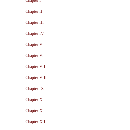
Chapter I
Chapter II
Chapter III
Chapter IV
Chapter V
Chapter VI
Chapter VII
Chapter VIII
Chapter IX
Chapter X
Chapter XI
Chapter XII