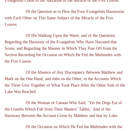
Evangelists Come to the Narration of the Miracle of the Five Loaves.
Of the Question as to How the Four Evangelists Harmonize
with Each Other on This Same Subject of the Miracle of the Five
Loaves.
Of His Walking Upon the Water, and of the Questions
Regarding the Harmony of the Evangelists Who Have Narrated that
Scene, and Regarding the Manner in Which They Pass Off from the
Section Recording the Occasion on Which He Fed the Multitudes with
the Five Loaves.
Of the Absence of Any Discrepancy Between Matthew and
Mark on the One Hand, and John on the Other, in the Accounts Which
the Three Give Together of What Took Place After the Other Side of the
Lake Was Reached.
Of the Woman of Canaan Who Said, ‘Yet the Dogs Eat of
the Crumbs Which Fall from Their Masters’ Tables,’ And of the
Harmony Between the Account Given by Matthew and that by Luke.
Of the Occasion on Which He Fed the Multitudes with the