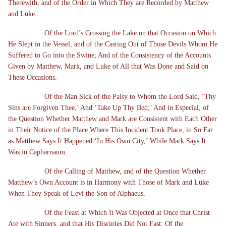
Therewith, and of the Order in Which They are Recorded by Matthew
and Luke.
Of the Lord’s Crossing the Lake on that Occasion on Which
He Slept in the Vessel, and of the Casting Out of Those Devils Whom He
Suffered to Go into the Swine; And of the Consistency of the Accounts
Given by Matthew, Mark, and Luke of All that Was Done and Said on
These Occasions.
Of the Man Sick of the Palsy to Whom the Lord Said, ‘Thy
Sins are Forgiven Thee,’ And ‘Take Up Thy Bed;’ And in Especial, of
the Question Whether Matthew and Mark are Consistent with Each Other
in Their Notice of the Place Where This Incident Took Place, in So Far
as Matthew Says It Happened ‘In His Own City,’ While Mark Says It
Was in Capharnaum.
Of the Calling of Matthew, and of the Question Whether
Matthew’s Own Account is in Harmony with Those of Mark and Luke
When They Speak of Levi the Son of Alphaeus.
Of the Feast at Which It Was Objected at Once that Christ
Ate with Sinners, and that His Disciples Did Not Fast; Of the