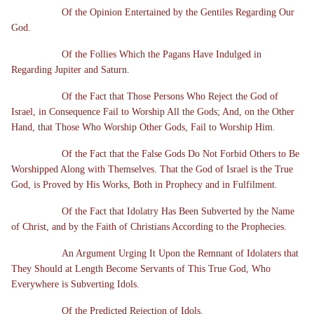
Of the Opinion Entertained by the Gentiles Regarding Our
God.
Of the Follies Which the Pagans Have Indulged in
Regarding Jupiter and Saturn.
Of the Fact that Those Persons Who Reject the God of
Israel, in Consequence Fail to Worship All the Gods; And, on the Other
Hand, that Those Who Worship Other Gods, Fail to Worship Him.
Of the Fact that the False Gods Do Not Forbid Others to Be
Worshipped Along with Themselves. That the God of Israel is the True
God, is Proved by His Works, Both in Prophecy and in Fulfilment.
Of the Fact that Idolatry Has Been Subverted by the Name
of Christ, and by the Faith of Christians According to the Prophecies.
An Argument Urging It Upon the Remnant of Idolaters that
They Should at Length Become Servants of This True God, Who
Everywhere is Subverting Idols.
Of the Predicted Rejection of Idols.