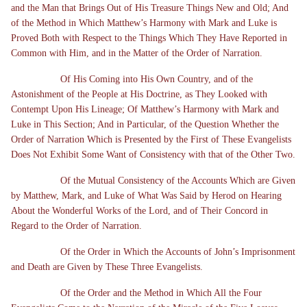
and the Man that Brings Out of His Treasure Things New and Old; And
of the Method in Which Matthew’s Harmony with Mark and Luke is
Proved Both with Respect to the Things Which They Have Reported in
Common with Him, and in the Matter of the Order of Narration.
Of His Coming into His Own Country, and of the
Astonishment of the People at His Doctrine, as They Looked with
Contempt Upon His Lineage; Of Matthew’s Harmony with Mark and
Luke in This Section; And in Particular, of the Question Whether the
Order of Narration Which is Presented by the First of These Evangelists
Does Not Exhibit Some Want of Consistency with that of the Other Two.
Of the Mutual Consistency of the Accounts Which are Given
by Matthew, Mark, and Luke of What Was Said by Herod on Hearing
About the Wonderful Works of the Lord, and of Their Concord in
Regard to the Order of Narration.
Of the Order in Which the Accounts of John’s Imprisonment
and Death are Given by These Three Evangelists.
Of the Order and the Method in Which All the Four