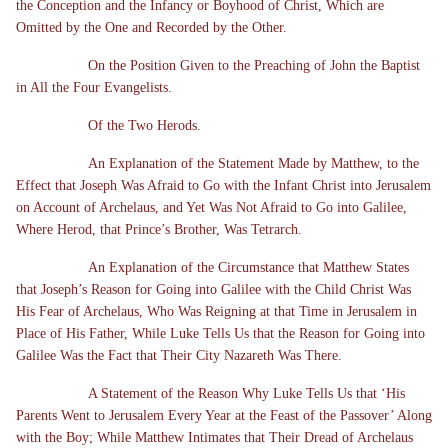
the Conception and the Infancy or Boyhood of Christ, Which are
Omitted by the One and Recorded by the Other.
On the Position Given to the Preaching of John the Baptist
in All the Four Evangelists.
Of the Two Herods.
An Explanation of the Statement Made by Matthew, to the
Effect that Joseph Was Afraid to Go with the Infant Christ into Jerusalem
on Account of Archelaus, and Yet Was Not Afraid to Go into Galilee,
Where Herod, that Prince’s Brother, Was Tetrarch.
An Explanation of the Circumstance that Matthew States
that Joseph’s Reason for Going into Galilee with the Child Christ Was
His Fear of Archelaus, Who Was Reigning at that Time in Jerusalem in
Place of His Father, While Luke Tells Us that the Reason for Going into
Galilee Was the Fact that Their City Nazareth Was There.
A Statement of the Reason Why Luke Tells Us that ‘His
Parents Went to Jerusalem Every Year at the Feast of the Passover’ Along
with the Boy; While Matthew Intimates that Their Dread of Archelaus