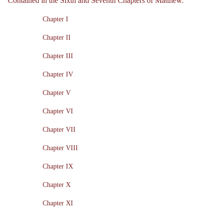
Contained in the Sixth and Seventh Chapters of Matthew.
Chapter I
Chapter II
Chapter III
Chapter IV
Chapter V
Chapter VI
Chapter VII
Chapter VIII
Chapter IX
Chapter X
Chapter XI