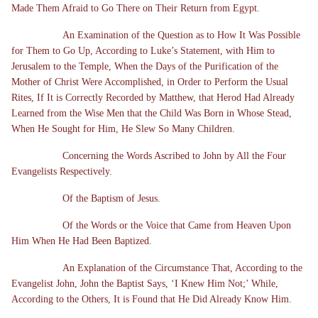
Made Them Afraid to Go There on Their Return from Egypt.
An Examination of the Question as to How It Was Possible
for Them to Go Up, According to Luke’s Statement, with Him to
Jerusalem to the Temple, When the Days of the Purification of the
Mother of Christ Were Accomplished, in Order to Perform the Usual
Rites, If It is Correctly Recorded by Matthew, that Herod Had Already
Learned from the Wise Men that the Child Was Born in Whose Stead,
When He Sought for Him, He Slew So Many Children.
Concerning the Words Ascribed to John by All the Four
Evangelists Respectively.
Of the Baptism of Jesus.
Of the Words or the Voice that Came from Heaven Upon
Him When He Had Been Baptized.
An Explanation of the Circumstance That, According to the
Evangelist John, John the Baptist Says, ‘I Knew Him Not;’ While,
According to the Others, It is Found that He Did Already Know Him.