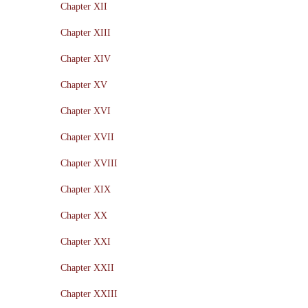
Chapter XII
Chapter XIII
Chapter XIV
Chapter XV
Chapter XVI
Chapter XVII
Chapter XVIII
Chapter XIX
Chapter XX
Chapter XXI
Chapter XXII
Chapter XXIII