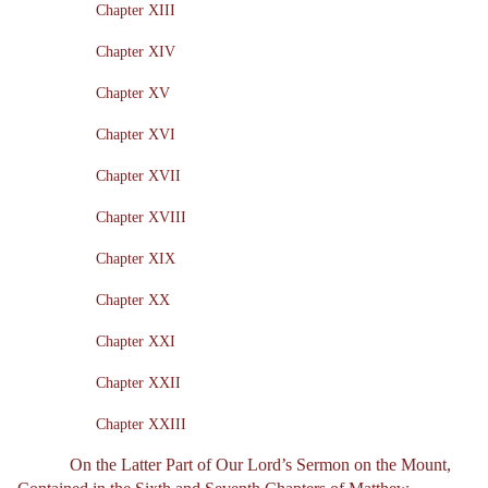
Chapter XIII
Chapter XIV
Chapter XV
Chapter XVI
Chapter XVII
Chapter XVIII
Chapter XIX
Chapter XX
Chapter XXI
Chapter XXII
Chapter XXIII
On the Latter Part of Our Lord’s Sermon on the Mount,