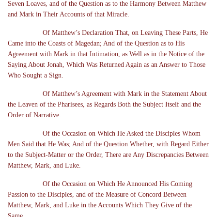
Seven Loaves, and of the Question as to the Harmony Between Matthew
and Mark in Their Accounts of that Miracle.
Of Matthew’s Declaration That, on Leaving These Parts, He
Came into the Coasts of Magedan; And of the Question as to His
Agreement with Mark in that Intimation, as Well as in the Notice of the
Saying About Jonah, Which Was Returned Again as an Answer to Those
Who Sought a Sign.
Of Matthew’s Agreement with Mark in the Statement About
the Leaven of the Pharisees, as Regards Both the Subject Itself and the
Order of Narrative.
Of the Occasion on Which He Asked the Disciples Whom
Men Said that He Was; And of the Question Whether, with Regard Either
to the Subject-Matter or the Order, There are Any Discrepancies Between
Matthew, Mark, and Luke.
Of the Occasion on Which He Announced His Coming
Passion to the Disciples, and of the Measure of Concord Between
Matthew, Mark, and Luke in the Accounts Which They Give of the
Same.