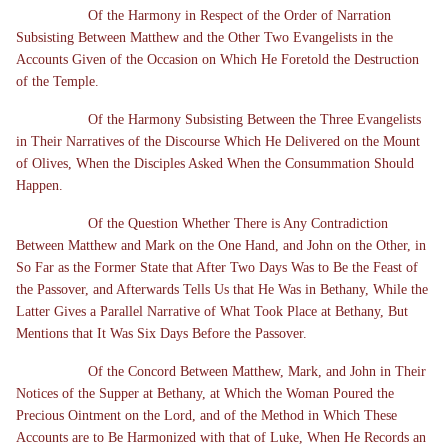
Of the Harmony in Respect of the Order of Narration
Subsisting Between Matthew and the Other Two Evangelists in the
Accounts Given of the Occasion on Which He Foretold the Destruction
of the Temple.
Of the Harmony Subsisting Between the Three Evangelists
in Their Narratives of the Discourse Which He Delivered on the Mount
of Olives, When the Disciples Asked When the Consummation Should
Happen.
Of the Question Whether There is Any Contradiction
Between Matthew and Mark on the One Hand, and John on the Other, in
So Far as the Former State that After Two Days Was to Be the Feast of
the Passover, and Afterwards Tells Us that He Was in Bethany, While the
Latter Gives a Parallel Narrative of What Took Place at Bethany, But
Mentions that It Was Six Days Before the Passover.
Of the Concord Between Matthew, Mark, and John in Their
Notices of the Supper at Bethany, at Which the Woman Poured the
Precious Ointment on the Lord, and of the Method in Which These
Accounts are to Be Harmonized with that of Luke, When He Records an