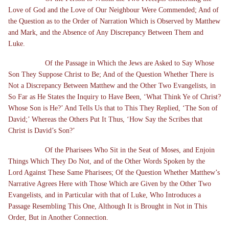
Love of God and the Love of Our Neighbour Were Commended; And of
the Question as to the Order of Narration Which is Observed by Matthew
and Mark, and the Absence of Any Discrepancy Between Them and
Luke.
Of the Passage in Which the Jews are Asked to Say Whose
Son They Suppose Christ to Be; And of the Question Whether There is
Not a Discrepancy Between Matthew and the Other Two Evangelists, in
So Far as He States the Inquiry to Have Been, ‘What Think Ye of Christ?
Whose Son is He?’ And Tells Us that to This They Replied, ‘The Son of
David;’ Whereas the Others Put It Thus, ‘How Say the Scribes that
Christ is David’s Son?’
Of the Pharisees Who Sit in the Seat of Moses, and Enjoin
Things Which They Do Not, and of the Other Words Spoken by the
Lord Against These Same Pharisees; Of the Question Whether Matthew’s
Narrative Agrees Here with Those Which are Given by the Other Two
Evangelists, and in Particular with that of Luke, Who Introduces a
Passage Resembling This One, Although It is Brought in Not in This
Order, But in Another Connection.