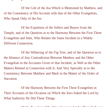
Of the Colt of the Ass Which is Mentioned by Matthew, and
of the Consistency of His Account with that of the Other Evangelists,
Who Speak Only of the Ass.
Of the Expulsion of the Sellers and Buyers from the
Temple, and of the Question as to the Harmony Between the First Three
Evangelists and John, Who Relates the Same Incident in a Widely
Different Connection.
Of the Withering of the Fig-Tree, and of the Question as to
the Absence of Any Contradiction Between Matthew and the Other
Evangelists in the Accounts Given of that Incident, as Well as the Other
Matters Related in Connection with It; And Very Specially as to the
Consistency Between Matthew and Mark in the Matter of the Order of
Narration.
Of the Harmony Between the First Three Evangelists in
Their Accounts of the Occasion on Which the Jews Asked the Lord by
What Authority He Did These Things.