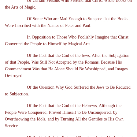
Of Certain Persons Who Pretend that Christ Wrote Books on
the Arts of Magic.
Of Some Who are Mad Enough to Suppose that the Books
Were Inscribed with the Names of Peter and Paul.
In Opposition to Those Who Foolishly Imagine that Christ
Converted the People to Himself by Magical Arts.
Of the Fact that the God of the Jews, After the Subjugation
of that People, Was Still Not Accepted by the Romans, Because His
Commandment Was that He Alone Should Be Worshipped, and Images
Destroyed.
Of the Question Why God Suffered the Jews to Be Reduced
to Subjection.
Of the Fact that the God of the Hebrews, Although the
People Were Conquered, Proved Himself to Be Unconquered, by
Overthrowing the Idols, and by Turning All the Gentiles to His Own
Service.