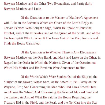
Between Matthew and the Other Two Evangelists, and Particularly
Between Matthew and Luke.
Of the Question as to the Manner of Matthew’s Agreement
with Luke in the Accounts Which are Given of the Lord’s Reply to
Certain Persons Who Sought a Sign, When He Spoke of Jonas the
Prophet, and of the Ninevites, and of the Queen of the South, and of the
Unclean Spirit Which, When It Has Gone Out of the Man, Returns and
Finds the House Garnished.
Of the Question as to Whether There is Any Discrepancy
Between Matthew on the One Hand, and Mark and Luke on the Other, in
Regard to the Order in Which the Notice is Given of the Occasion on
Which His Mother and His Brethren Were Announced to Him.
Of the Words Which Were Spoken Out of the Ship on the
Subject of the Sower, Whose Seed, as He Sowed It, Fell Partly on the
Wayside, Etc.; And Concerning the Man Who Had Tares Sowed Over
and Above His Wheat; And Concerning the Grain of Mustard Seed and
the Leaven; As Also of What He Said in the House Regarding the
Treasure Hid in the Field, and the Pearl, and the Net Cast into the Sea,