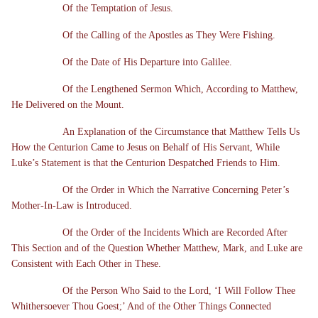
Of the Temptation of Jesus.
Of the Calling of the Apostles as They Were Fishing.
Of the Date of His Departure into Galilee.
Of the Lengthened Sermon Which, According to Matthew,
He Delivered on the Mount.
An Explanation of the Circumstance that Matthew Tells Us
How the Centurion Came to Jesus on Behalf of His Servant, While
Luke’s Statement is that the Centurion Despatched Friends to Him.
Of the Order in Which the Narrative Concerning Peter’s
Mother-In-Law is Introduced.
Of the Order of the Incidents Which are Recorded After
This Section and of the Question Whether Matthew, Mark, and Luke are
Consistent with Each Other in These.
Of the Person Who Said to the Lord, ‘I Will Follow Thee
Whithersoever Thou Goest;’ And of the Other Things Connected