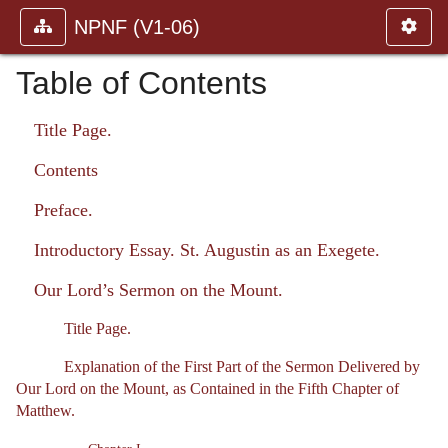
NPNF (V1-06)
Table of Contents
Title Page.
Contents
Preface.
Introductory Essay. St. Augustin as an Exegete.
Our Lord’s Sermon on the Mount.
Title Page.
Explanation of the First Part of the Sermon Delivered by
Our Lord on the Mount, as Contained in the Fifth Chapter of
Matthew.