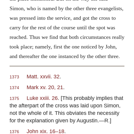
Simon, who is named by the other three evangelists,
was pressed into the service, and got the cross to
carry for the rest of the course until the spot was
reached. Thus we find that both circumstances really
took place; namely, first the one noticed by John,
and thereafter the one instanced by the other three.
Matt. xxvii. 32
.
1373
Mark xv. 20, 21
.
1374
Luke xxiii. 26
. [This probably implies that
1375
the afterpart of the cross was laid upon Simon,
not the whole of it. This obviates the necessity
for the explanation given by Augustin.—R.]
John xix. 16–18
.
1376