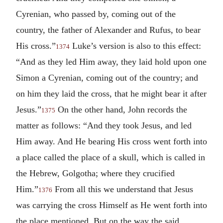
Cyrenian, who passed by, coming out of the
country, the father of Alexander and Rufus, to bear
His cross.”
Luke’s version is also to this effect:
1374
“And as they led Him away, they laid hold upon one
Simon a Cyrenian, coming out of the country; and
on him they laid the cross, that he might bear it after
Jesus.”
On the other hand, John records the
1375
matter as follows: “And they took Jesus, and led
Him away. And He bearing His cross went forth into
a place called the place of a skull, which is called in
the Hebrew, Golgotha; where they crucified
Him.”
From all this we understand that Jesus
1376
was carrying the cross Himself as He went forth into
the place mentioned. But on the way the said