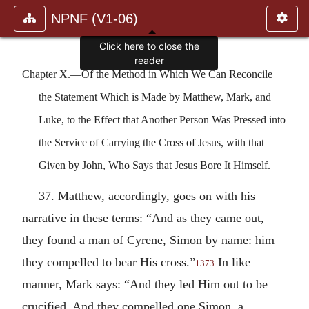
NPNF (V1-06)
Click here to close the
reader
Chapter X.—Of the Method in Which We Can Reconcile
the Statement Which is Made by Matthew, Mark, and
Luke, to the Effect that Another Person Was Pressed into
the Service of Carrying the Cross of Jesus, with that
Given by John, Who Says that Jesus Bore It Himself.
37. Matthew, accordingly, goes on with his
narrative in these terms: “And as they came out,
they found a man of Cyrene, Simon by name: him
they compelled to bear His cross.”
In like
1373
manner, Mark says: “And they led Him out to be
crucified. And they compelled one Simon, a