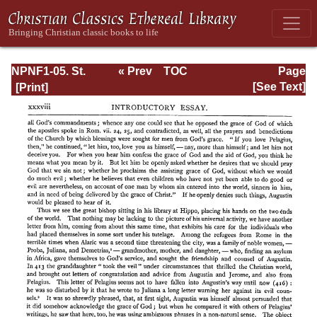
NPNF1-05. St.
« Prev
TOC
Page
Augustine: Anti-
Next »
Page_xxxviii.html
[See Text]
Pelagian Writings