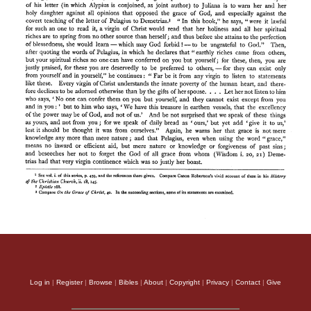
Log in
|
Register
|
Browse
|
Bibles
|
About
|
Copyright
|
Privacy
|
Contact
|
Give