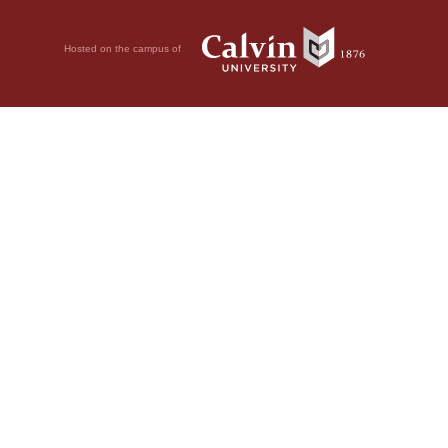
Hosted on the campus of