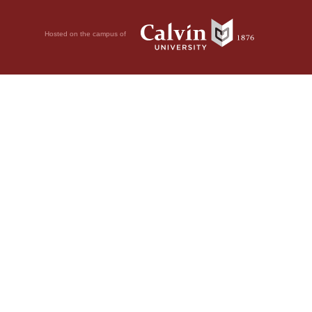
Hosted on the campus of