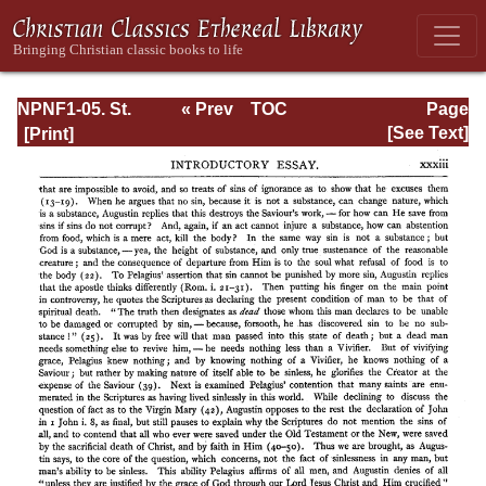
NPNF1-05. St.
« Prev
TOC
Page
Augustine: Anti-
Next »
Page_xxxiii.html
[See Text]
Pelagian Writings