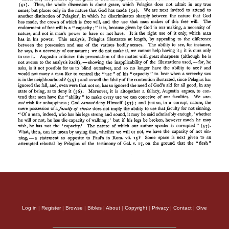
Log in
|
Register
|
Browse
|
Bibles
|
About
|
Copyright
|
Privacy
|
Contact
|
Give