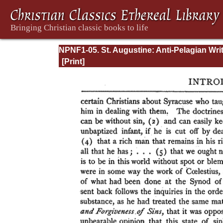
NPNF1-05. St. Augustine: Anti-Pelagian Wri