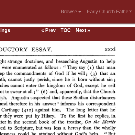
Browse
Early Church Fathers
tings
« Prev
TOC
Next »