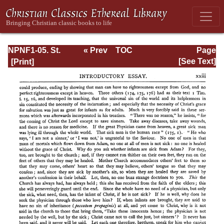
NPNF1-05. St.
« Prev
TOC
Page
Augustine: Anti-
Next »
Page_xxiii.html
[See Text]
Pelagian Writings