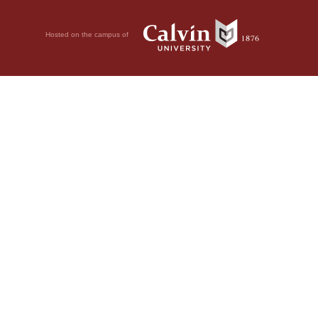
Hosted on the campus of