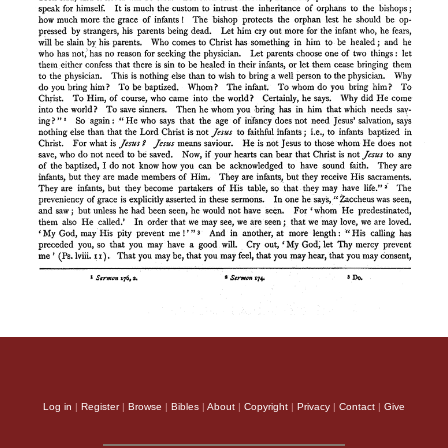
Log in
|
Register
|
Browse
|
Bibles
|
About
|
Copyright
|
Privacy
|
Contact
|
Give