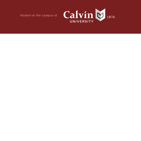
Hosted on the campus of