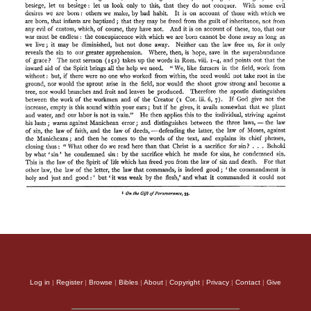
Log in
|
Register
|
Browse
|
Bibles
|
About
|
Copyright
|
Privacy
|
Contact
|
Give