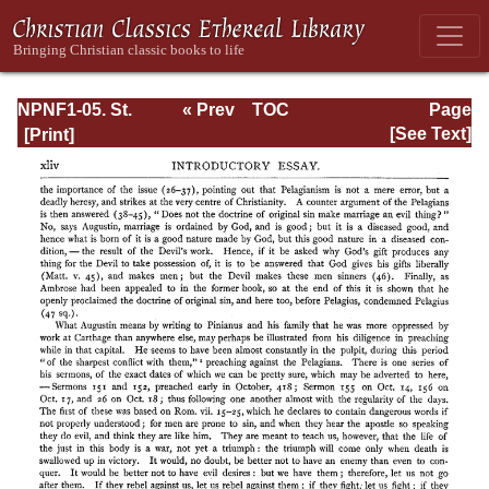
NPNF1-05. St.
« Prev
TOC
Page
Augustine: Anti-
Next »
Page_xliv.html
[See Text]
Pelagian Writings