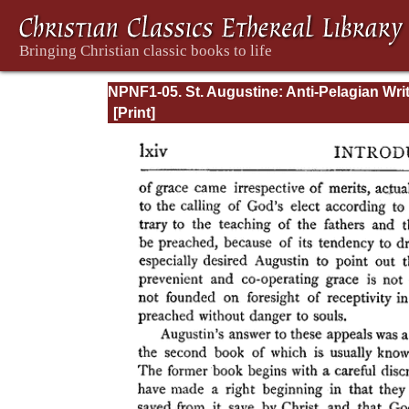
NPNF1-05. St. Augustine: Anti-Pelagian Wri