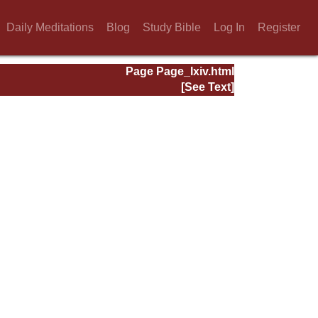
Daily Meditations
Blog
Study Bible
Log In
Register
Page Page_lxiv.html
[See Text]