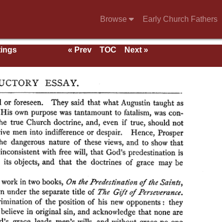
Browse
Early Church Fathers
tings
« Prev
TOC
Next »