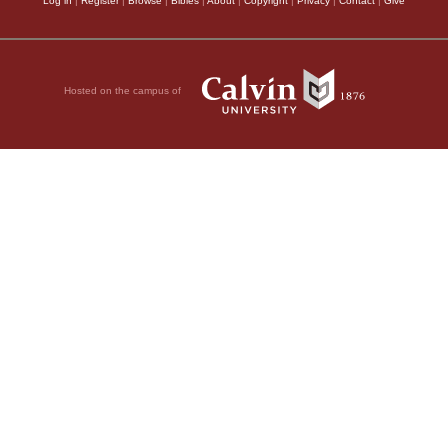
Log in
|
Register
|
Browse
|
Bibles
|
About
|
Copyright
|
Privacy
|
Contact
|
Give
Hosted on the campus of