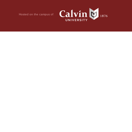
Hosted on the campus of