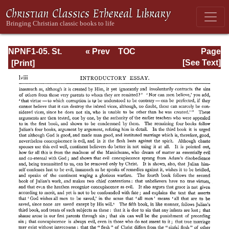
NPNF1-05. St.
« Prev
TOC
Page
Augustine: Anti-
Next »
Page_lviii.html
[See Text]
Pelagian Writings