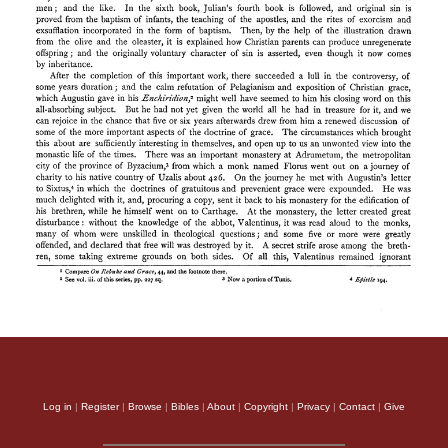
Log in
|
Register
|
Browse
|
Bibles
|
About
|
Copyright
|
Privacy
|
Contact
|
Give