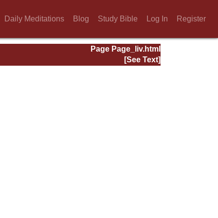
Daily Meditations
Blog
Study Bible
Log In
Register
Page Page_liv.html
[See Text]