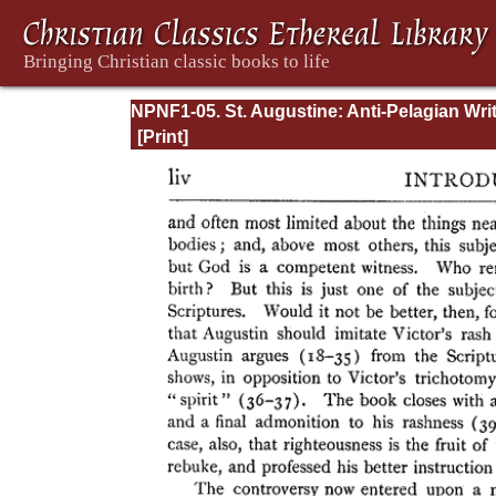
NPNF1-05. St. Augustine: Anti-Pelagian Wri