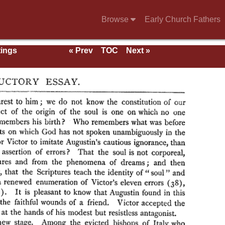
Browse
Early Church Fathers
tings
« Prev
TOC
Next »