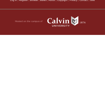
Log in
|
Register
|
Browse
|
Bibles
|
About
|
Copyright
|
Privacy
|
Contact
|
Give
Hosted on the campus of