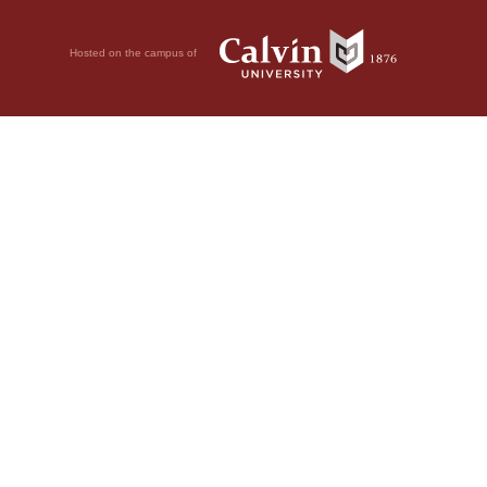
Hosted on the campus of