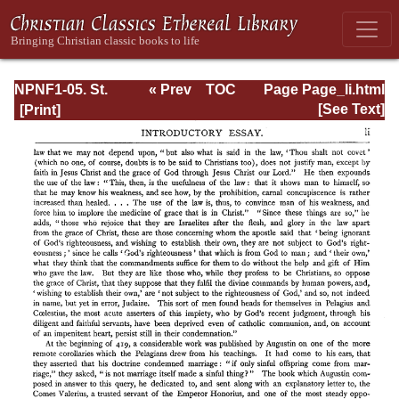
NPNF1-05. St.
« Prev
TOC
Page Page_li.html
Augustine: Anti-
Next »
[See Text]
Pelagian Writings