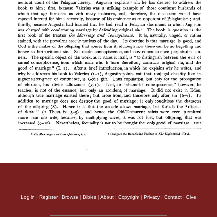
Log in
|
Register
|
Browse
|
Bibles
|
About
|
Copyright
|
Privacy
|
Contact
|
Give