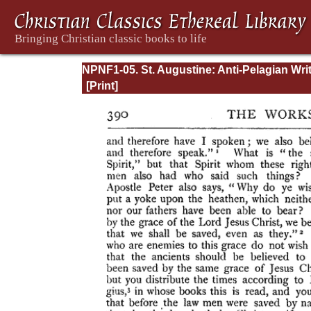
NPNF1-05. St. Augustine: Anti-Pelagian Wri