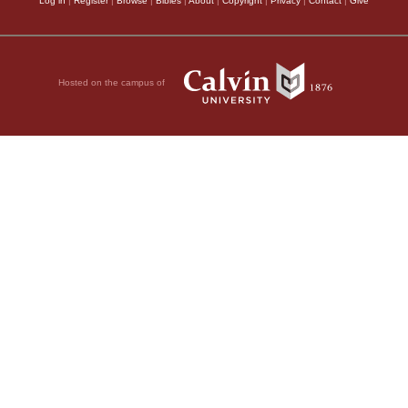
Log in
|
Register
|
Browse
|
Bibles
|
About
|
Copyright
|
Privacy
|
Contact
|
Give
Hosted on the campus of