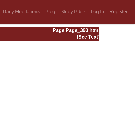
Daily Meditations
Blog
Study Bible
Log In
Register
Page Page_390.html
[See Text]