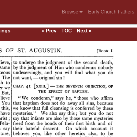
Browse
Early Church Fathers
tings
« Prev
TOC
Next »