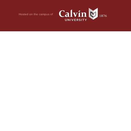
Hosted on the campus of