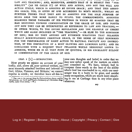
Log in
|
Register
|
Browse
|
Bibles
|
About
|
Copyright
|
Privacy
|
Contact
|
Give