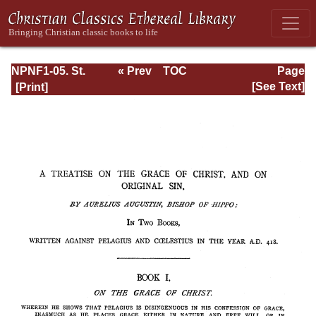
NPNF1-05. St.
« Prev
TOC
Page
Augustine: Anti-
Next »
Page_217.html
[See Text]
Pelagian Writings