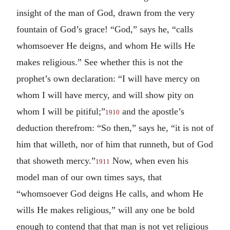
insight of the man of God, drawn from the very
fountain of God’s grace! “God,” says he, “calls
whomsoever He deigns, and whom He wills He
makes religious.” See whether this is not the
prophet’s own declaration: “I will have mercy on
whom I will have mercy, and will show pity on
whom I will be pitiful;”
and the apostle’s
1910
deduction therefrom: “So then,” says he, “it is not of
him that willeth, nor of him that runneth, but of God
that showeth mercy.”
Now, when even his
1911
model man of our own times says, that
“whomsoever God deigns He calls, and whom He
wills He makes religious,” will any one be bold
enough to contend that that man is not yet religious