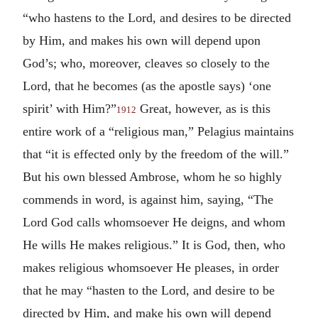
“who hastens to the Lord, and desires to be directed
by Him, and makes his own will depend upon
God’s; who, moreover, cleaves so closely to the
Lord, that he becomes (as the apostle says) ‘one
spirit’ with Him?”
Great, however, as is this
1912
entire work of a “religious man,” Pelagius maintains
that “it is effected only by the freedom of the will.”
But his own blessed Ambrose, whom he so highly
commends in word, is against him, saying, “The
Lord God calls whomsoever He deigns, and whom
He wills He makes religious.” It is God, then, who
makes religious whomsoever He pleases, in order
that he may “hasten to the Lord, and desire to be
directed by Him, and make his own will depend