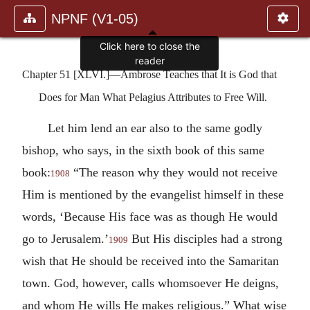
NPNF (V1-05)
Click here to close the
reader
Chapter 51 [XLVI.]—Ambrose Teaches that It is God that
Does for Man What Pelagius Attributes to Free Will.
Let him lend an ear also to the same godly
bishop, who says, in the sixth book of this same
book:
“The reason why they would not receive
1908
Him is mentioned by the evangelist himself in these
words, ‘Because His face was as though He would
go to Jerusalem.’
But His disciples had a strong
1909
wish that He should be received into the Samaritan
town. God, however, calls whomsoever He deigns,
and whom He wills He makes religious.” What wise