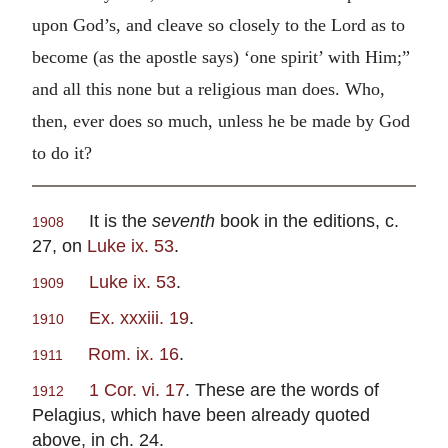
upon God’s, and cleave so closely to the Lord as to
become (as the apostle says) ‘one spirit’ with Him;”
and all this none but a religious man does. Who,
then, ever does so much, unless he be made by God
to do it?
It is the
seventh
book in the editions, c.
1908
27, on
Luke ix. 53
.
Luke ix. 53
.
1909
Ex. xxxiii. 19
.
1910
Rom. ix. 16
.
1911
1 Cor. vi. 17
. These are the words of
1912
Pelagius, which have been already quoted
above, in ch. 24.