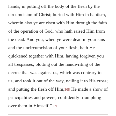
hands, in putting off the body of the flesh by the
circumcision of Christ; buried with Him in baptism,
wherein also ye are risen with Him through the faith
of the operation of God, who hath raised Him from
the dead. And you, when ye were dead in your sins
and the uncircumcision of your flesh, hath He
quickened together with Him, having forgiven you
all trespasses; blotting out the handwriting of the
decree that was against us, which was contrary to
us, and took it out of the way, nailing it to His cross;
and putting the flesh off Him,
He made a show of
368
principalities and powers, confidently triumphing
over them in Himself.”
369