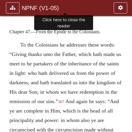
NPNF (V1-05)
Click here to close the
reader
Chapter 47.—From the Epistle to the Colossians.
To the Colossians he addresses these words:
“Giving thanks unto the Father, which hath made us
meet to be partakers of the inheritance of the saints
in light: who hath delivered us from the power of
darkness, and hath translated us into the kingdom of
His dear Son; in whom we have redemption in the
remission of our sins.”
And again he says: “And
367
ye are complete in Him, which is the head of all
principality and power: in whom also ye are
circumcised with the circumcision made without