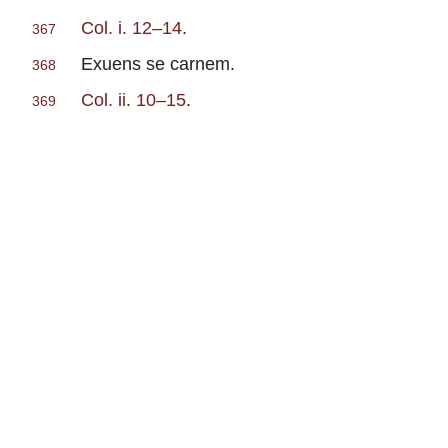
Col. i. 12–14
.
367
Exuens se carnem.
368
Col. ii. 10–15
.
369