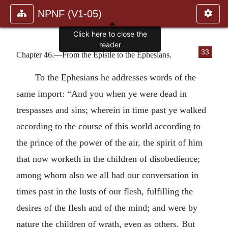
NPNF (V1-05)
Click here to close the
reader
33
Chapter 46.—From the Epistle to the Ephesians.
To the Ephesians he addresses words of the
same import: “And you when ye were dead in
trespasses and sins; wherein in time past ye walked
according to the course of this world according to
the prince of the power of the air, the spirit of him
that now worketh in the children of disobedience;
among whom also we all had our conversation in
times past in the lusts of our flesh, fulfilling the
desires of the flesh and of the mind; and were by
nature the children of wrath, even as others. But