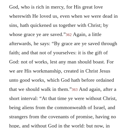
God, who is rich in mercy, for His great love
wherewith He loved us, even when we were dead in
sins, hath quickened us together with Christ; by
whose grace ye are saved.”
Again, a little
362
afterwards, he says: “By grace are ye saved through
faith; and that not of yourselves: it is the gift of
God: not of works, lest any man should boast. For
we are His workmanship, created in Christ Jesus
unto good works, which God hath before ordained
that we should walk in them.”
And again, after a
363
short interval: “At that time ye were without Christ,
being aliens from the commonwealth of Israel, and
strangers from the covenants of promise, having no
hope, and without God in the world: but now, in