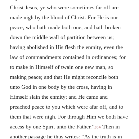
Christ Jesus, ye who were sometimes far off are
made nigh by the blood of Christ. For He is our
peace, who hath made both one, and hath broken
down the middle wall of partition between us;
having abolished in His flesh the enmity, even the
law of commandments contained in ordinances; for
to make in Himself of twain one new man, so
making peace; and that He might reconcile both
unto God in one body by the cross, having in
Himself slain the enmity; and He came and
preached peace to you which were afar off, and to
them that were nigh. For through Him we both have
access by one Spirit unto the Father.”
Then in
364
another passage he thus writes: “As the truth is in