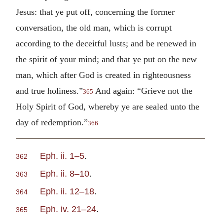
Jesus: that ye put off, concerning the former
conversation, the old man, which is corrupt
according to the deceitful lusts; and be renewed in
the spirit of your mind; and that ye put on the new
man, which after God is created in righteousness
and true holiness.”
And again: “Grieve not the
365
Holy Spirit of God, whereby ye are sealed unto the
day of redemption.”
366
Eph. ii. 1–5
.
362
Eph. ii. 8–10
.
363
Eph. ii. 12–18
.
364
Eph. iv. 21–24
.
365