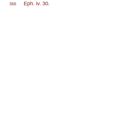
Eph. iv. 30
.
366