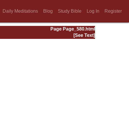
Daily Meditations
Blog
Study Bible
Log In
Register
Page Page_580.html
[See Text]