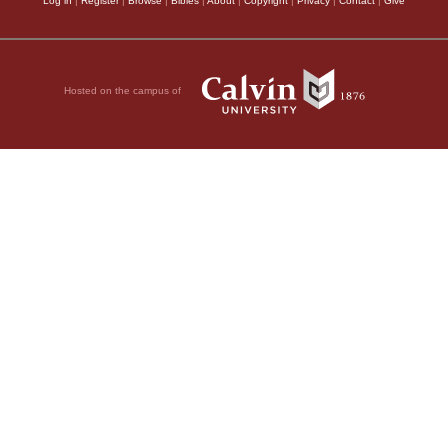
Log in
|
Register
|
Browse
|
Bibles
|
About
|
Copyright
|
Privacy
|
Contact
|
Give
Hosted on the campus of