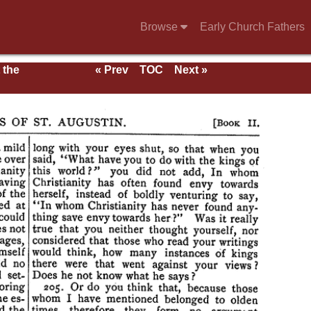
Browse
Early Church Fathers
 the
« Prev
TOC
Next »