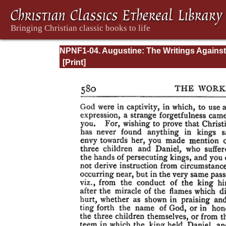
NPNF1-04. Augustine: The Writings Against
Manichaeans and Against the Donatists