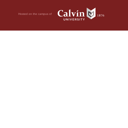
Hosted on the campus of