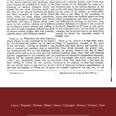
Log in
|
Register
|
Browse
|
Bibles
|
About
|
Copyright
|
Privacy
|
Contact
|
Give