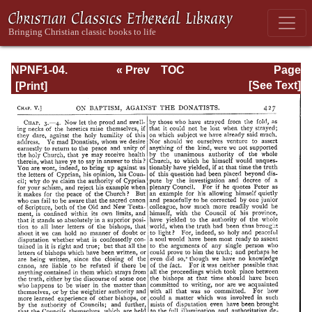
NPNF1-04.
« Prev
TOC
Page
Augustine: The
Next »
Page_427.html
[See Text]
Writings Against
the Manichaeans
and Against the
Donatists