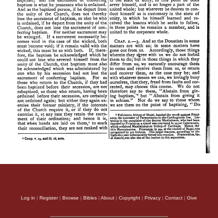
Log in
|
Register
|
Browse
|
Bibles
|
About
|
Copyright
|
Privacy
|
Contact
|
Give