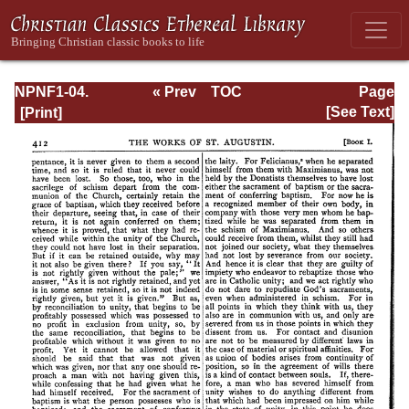
NPNF1-04.
« Prev
TOC
Page
Augustine: The
Next »
Page_412.html
[See Text]
Writings Against
the Manichaeans
and Against the
Donatists