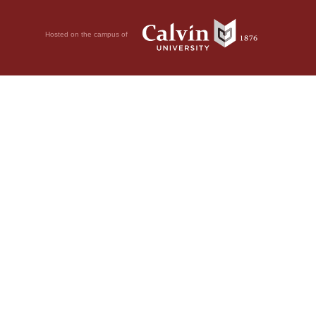
Hosted on the campus of