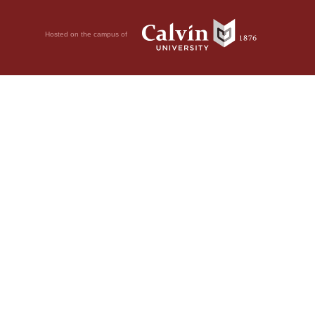
Hosted on the campus of