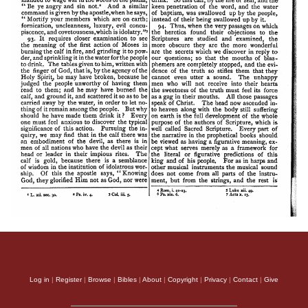
Log in
|
Register
|
Browse
|
Bibles
|
About
|
Copyright
|
Privacy
|
Contact
|
Give