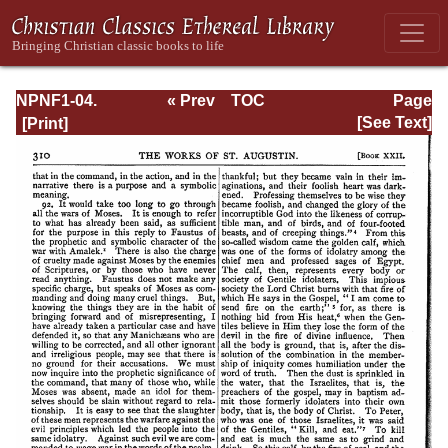
NPNF1-04.
« Prev
TOC
Page
Augustine: The
Next »
Page_310.html
[See Text]
Writings Against
the Manichaeans
and Against the
Donatists