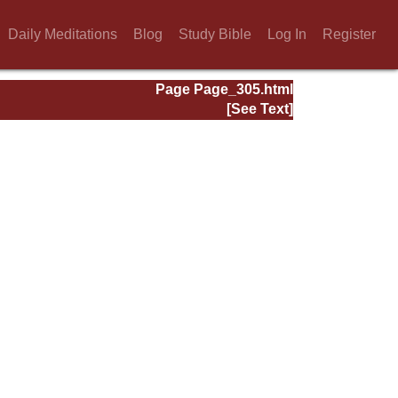
Daily Meditations
Blog
Study Bible
Log In
Register
Page Page_305.html
[See Text]