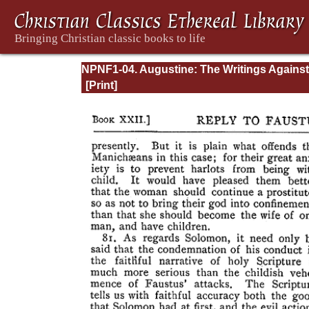
NPNF1-04. Augustine: The Writings Against
Manichaeans and Against the Donatists