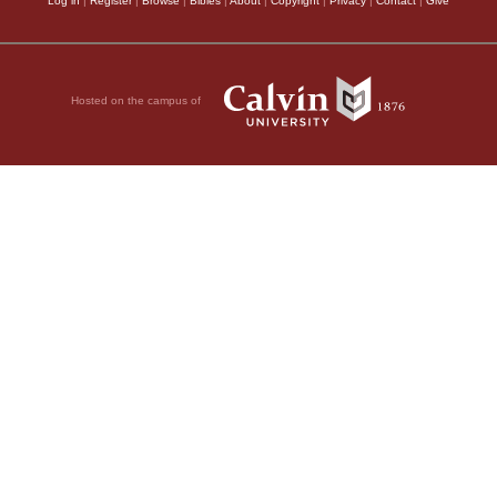
Log in
|
Register
|
Browse
|
Bibles
|
About
|
Copyright
|
Privacy
|
Contact
|
Give
Hosted on the campus of