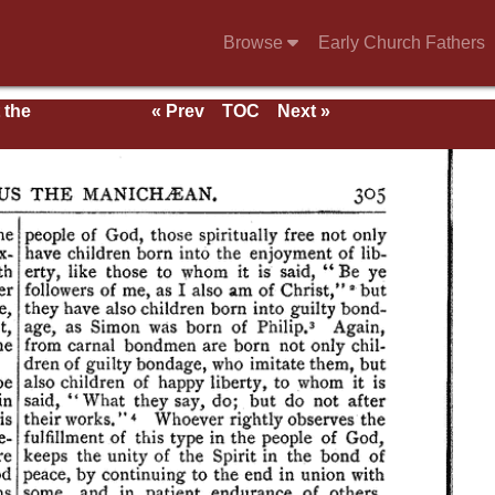
Browse
Early Church Fathers
 the
« Prev
TOC
Next »