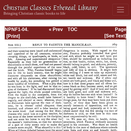
NPNF1-04.
« Prev
TOC
Page
Augustine: The
Next »
Page_269.html
[See Text]
Writings Against
the Manichaeans
and Against the
Donatists