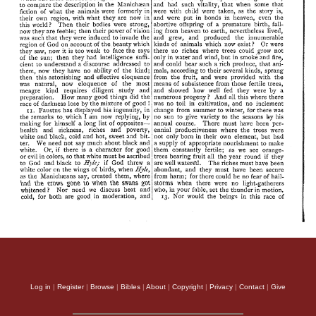
Log in
|
Register
|
Browse
|
Bibles
|
About
|
Copyright
|
Privacy
|
Contact
|
Give