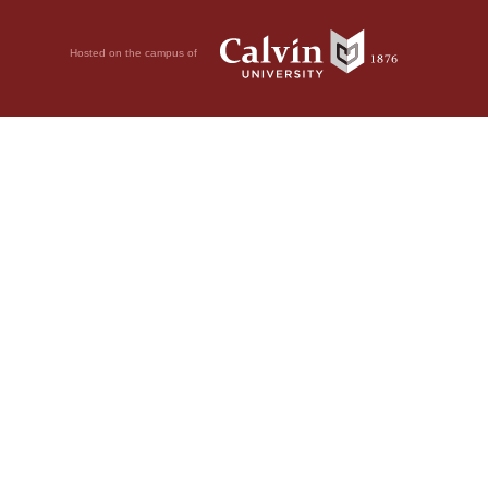
Hosted on the campus of