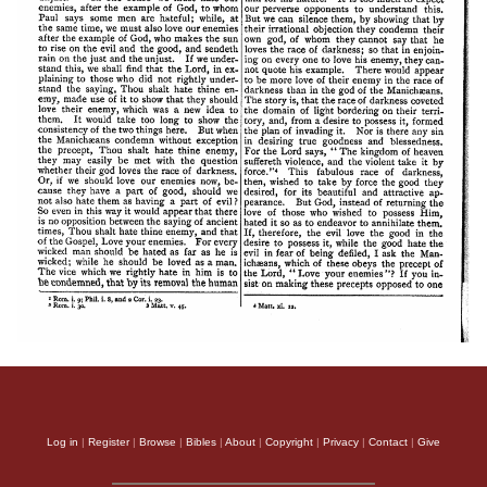
Log in
|
Register
|
Browse
|
Bibles
|
About
|
Copyright
|
Privacy
|
Contact
|
Give