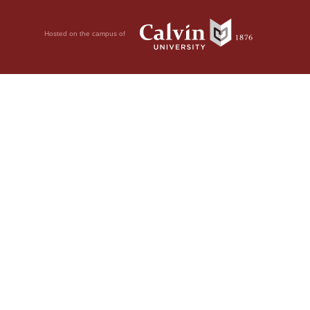
Hosted on the campus of