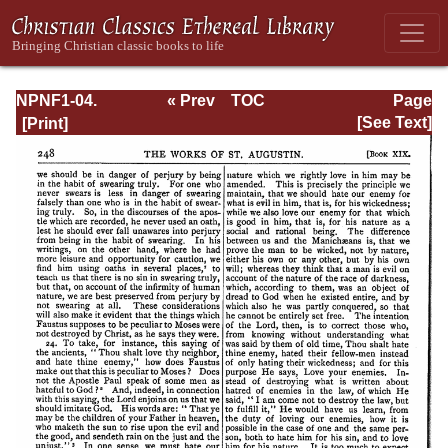
NPNF1-04.
« Prev
TOC
Page
Augustine: The
Next »
Page_248.html
[See Text]
Writings Against
the Manichaeans
and Against the
Donatists