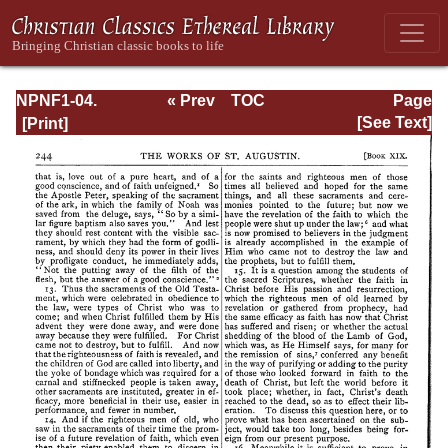
NPNF1-04.
« Prev
TOC
Page
Augustine: The
Next »
Page_244.html
[See Text]
Writings Against
the Manichaeans
and Against the
Donatists