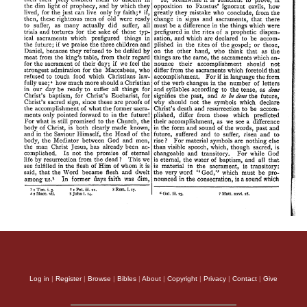
Log in
|
Register
|
Browse
|
Bibles
|
About
|
Copyright
|
Privacy
|
Contact
|
Give