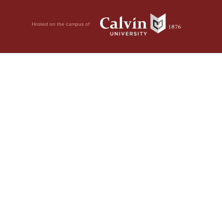
Hosted on the campus of